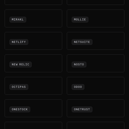
MIRAKL
MOLLIE
NETLIFY
NETSUITE
NEW RELIC
NOSTO
OCTIPAS
ODOO
ONESTOCK
ONETRUST