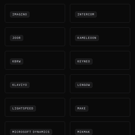
IMAGINO
INTERCOM
JOOR
KAMELEOON
KBRW
KEYNEO
KLAVIYO
LENGOW
LIGHTSPEED
MAKE
MICROSOFT DYNAMICS
MIKMAK