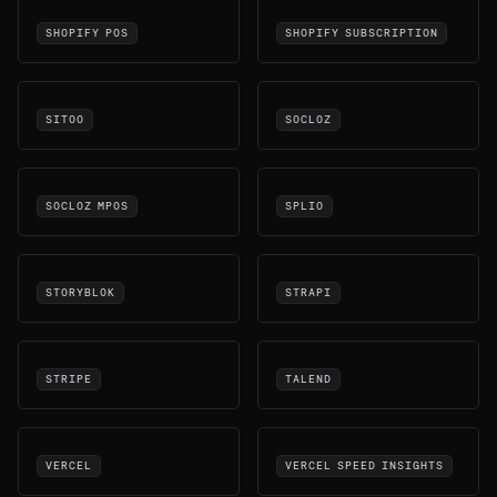
SHOPIFY POS
SHOPIFY SUBSCRIPTION
SITOO
SOCLOZ
SOCLOZ MPOS
SPLIO
STORYBLOK
STRAPI
STRIPE
TALEND
VERCEL
VERCEL SPEED INSIGHTS