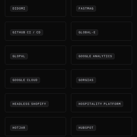
DIDOMI
FASTMAG
GITHUB CI / CD
GLOBAL-E
GLOPAL
GOOGLE ANALYTICS
GOOGLE CLOUD
GORGIAS
HEADLESS SHOPIFY
HOSPITALITY PLATFORM
HOTJAR
HUBSPOT