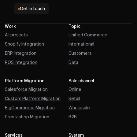
Get in touch
Work
Topic
All projects
Unified Commerce
Shopify Integration
International
ERP Integration
Customers
POS Integration
Data
Platform Migration
Sale channel
Salesforce Migration
Online
Custom Platform Migration
Retail
BigCommerce Migration
Wholesale
Prestashop Migration
B2B
Services
System