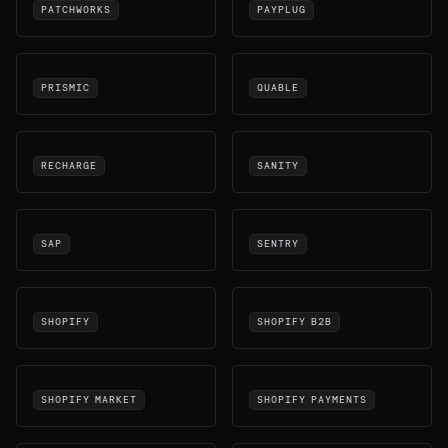
PATCHWORKS
PAYPLUG
PRISMIC
QUABLE
RECHARGE
SANITY
SAP
SENTRY
SHOPIFY
SHOPIFY B2B
SHOPIFY MARKET
SHOPIFY PAYMENTS