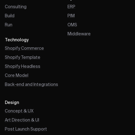
Consulting
ERP
Build
PIM
Run
OMS
Middleware
Technology
Shopify Commerce
Shopify Template
Shopify Headless
Core Model
Back-end and Integrations
Design
Concept & UX
Art Direction & UI
Post Launch Support