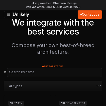
Unlikely won Best Storefront Design
with
Ysé
at the
Shopify Build Awards 2026
Contact us
We integrate with the
best services
Compose your own best-of-breed
architecture.
INTEGRATIONS
AB TASTY
ADOBE ANALYTICS