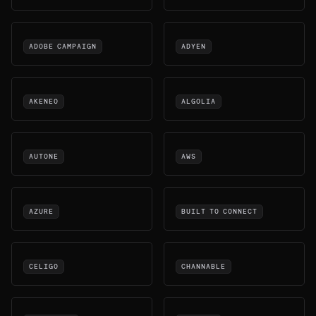
ADOBE CAMPAIGN
ADYEN
AKENEO
ALGOLIA
AUTONE
AWS
AZURE
BUILT TO CONNECT
CELIGO
CHANNABLE