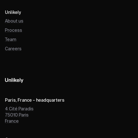
Unlikely
About us
Process
Team
Careers
Paris, France – headquarters
4 Cité Paradis
75010
Paris
France