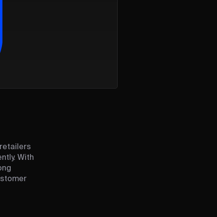
retailers
ntly. With
ong
ustomer