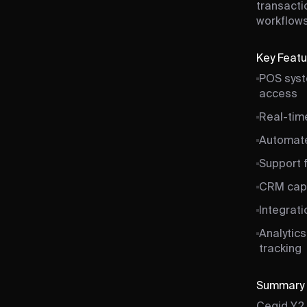
transacti
workflows
Key Feat
POS syst
access
Real-tim
Automated
Support f
CRM capa
Integrat
Analytics
tracking
Summary
Cegid Y2 