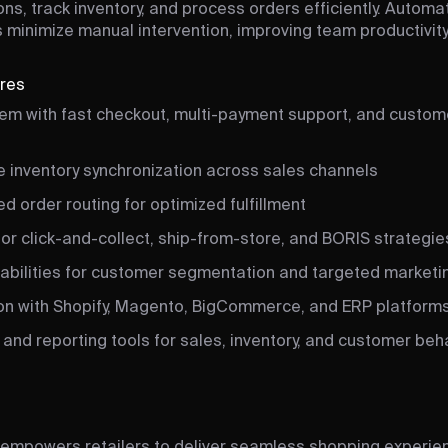
ons, track inventory, and process orders efficiently. Autom
 minimize manual intervention, improving team productivity
ures
em with fast checkout, multi-payment support, and custome
e inventory synchronization across sales channels
 order routing for optimized fulfillment
or click-and-collect, ship-from-store, and BORIS strategie
bilities for customer segmentation and targeted marketi
ion with Shopify, Magento, BigCommerce, and ERP platform
 and reporting tools for sales, inventory, and customer beh
empowers retailers to deliver seamless shopping experie