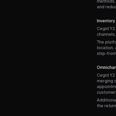
methods, 
and reduc
Inventor
Cegid Y2 
channels,
The platf
location,
ship-from
Omnichann
Cegid Y2 
merging d
appointme
customer
Additiona
the retur