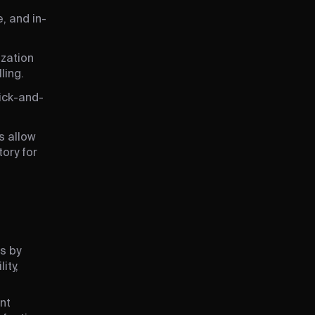
, and in-
ization
ling.
lick-and-
s allow
ory for
s by
ity,
nt