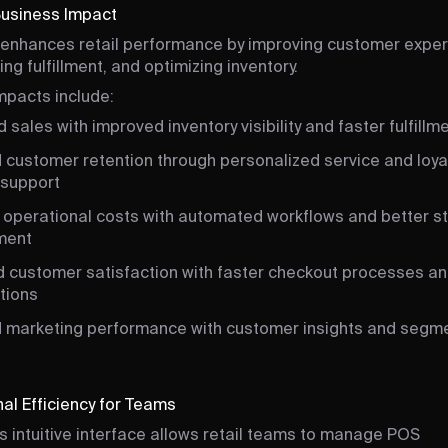
Business Impact
enhances retail performance by improving customer exper
ng fulfillment, and optimizing inventory.
mpacts include:
 sales with improved inventory visibility and faster fulfillm
 customer retention through personalized service and loya
support
operational costs with automated workflows and better s
ment
 customer satisfaction with faster checkout processes and
tions
 marketing performance with customer insights and segm
al Efficiency for Teams
s intuitive interface allows retail teams to manage POS