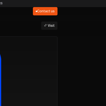
26
Contact us
Visit