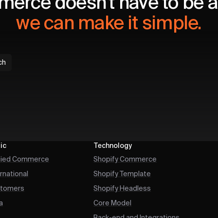
erce doesn't have to be a 
we can make it simple.
ch
ic
Technology
fied Commerce
Shopify Commerce
ernational
Shopify Template
tomers
Shopify Headless
a
Core Model
Back-end and Integrations