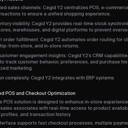
ed sales channels: Cegid Y2 centralizes POS, e-commerce
nsactions to ensure a unified shopping experience.
ntory visibility: Cegid Y2 provides real-time stock synchron
ores, warehouses, and digital platforms to prevent oversel
nt order fulfillment: Cegid Y2 automates order routing for c
ship-from-store, and in-store returns.
customer engagement insights: Cegid Y2’s CRM capabilitie
 to track customer behavior, preferences, and purchase hist
ized marketing.
ion complexity: Cegid Y2 integrates with ERP systems
zed POS and Checkout Optimization
s POS solution is designed to enhance in-store experience
 sales associates with real-time access to product availabil
profiles, and transaction history.
nterface supports fast checkout processes, multiple payme