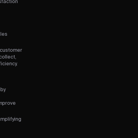
sfaction
ales
, customer
ollect,
iciency.
 by
improve
implifying