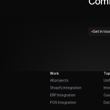
Comm
Get in tou
Work
Top
All projects
Uni
Shopify Integration
Int
ERP Integration
Cus
POS Integration
Dat