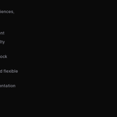
iences,
ent
lty
tock
 flexible
entation