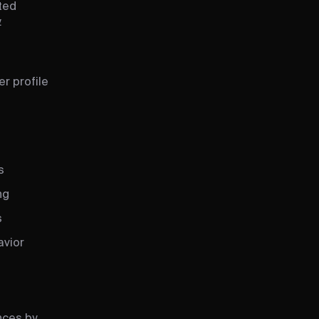
ated
.
r profile
s
ng
s
avior
nces by