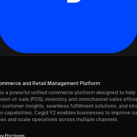
Commerce and Retail Management Platform
is a powerful unified commerce platform designed to help 
int-of-sale (POS), inventory, and omnichannel sales efficie
customer insights, seamless fulfillment solutions, and str
on capabilities, Cegid Y2 enables businesses to improve c
es and scale operations across multiple channels.
y Frictions