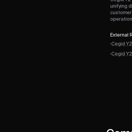
unifying d
customer 
operation
External
Cegid Y2
Cegid Y2