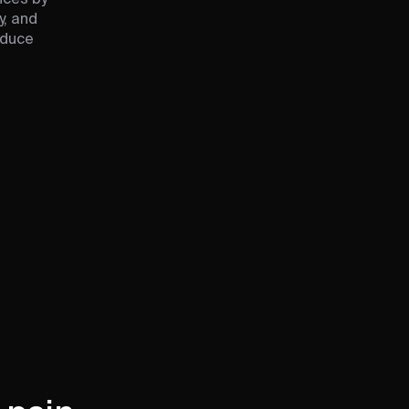
y, and
educe