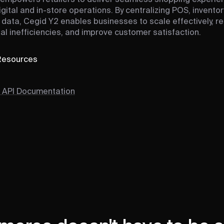
igital and in-store operations. By centralizing POS, inventor
data, Cegid Y2 enables businesses to scale effectively, r
al inefficiencies, and improve customer satisfaction.
 Resources
 API Documentation