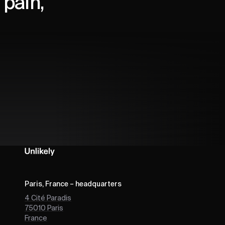
pain,
Paris, France – headquarters
4 Cité Paradis
75010
Paris
France