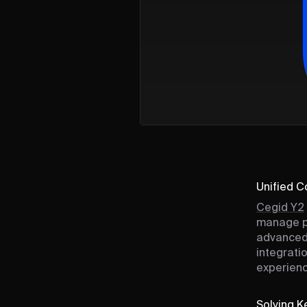
Unified 
Cegid Y2
manage po
advanced 
integrati
experienc
Solving Ke