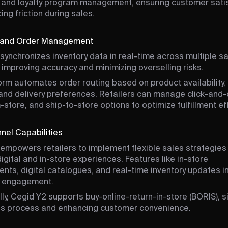
and loyalty program management, ensuring customer sati
ing friction during sales.
y and Order Management
synchronizes inventory data in real-time across multiple s
 improving accuracy and minimizing overselling risks.
orm automates order routing based on product availability
 and delivery preferences. Retailers can manage click-and-c
-store, and ship-to-store options to optimize fulfillment eff
el Capabilities
empowers retailers to implement flexible sales strategies
igital and in-store experiences. Features like in-store
nts, digital catalogues, and real-time inventory updates 
 engagement.
lly, Cegid Y2 supports buy-online-return-in-store (BORIS), s
ns process and enhancing customer convenience.