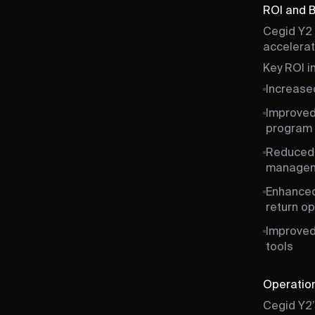
ROI and 
Cegid Y2 
accelerati
Key ROI i
Increased
Improved
program 
Reduced 
manage
Enhanced
return op
Improved
tools
Operation
Cegid Y2’