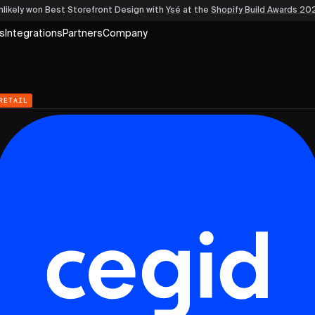
nlikely won Best Storefront Design
with
Ysé
at the
Shopify Build Awards 20
s
Integrations
Partners
Company
RETAIL