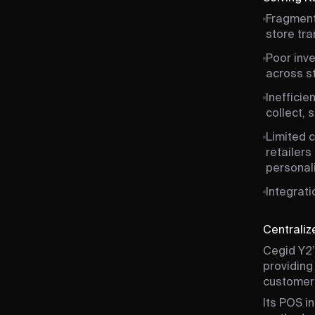
Fragment
store tra
Poor inve
across st
Inefficie
collect, 
Limited 
retailers
personal
Integrat
Centrali
Cegid Y2’
providing
customer 
Its POS i