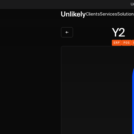
U
Clients
Services
Solution
Y2
ERP
POS