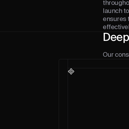
throughou
launch t
ensures t
effective
Deep
Our consu