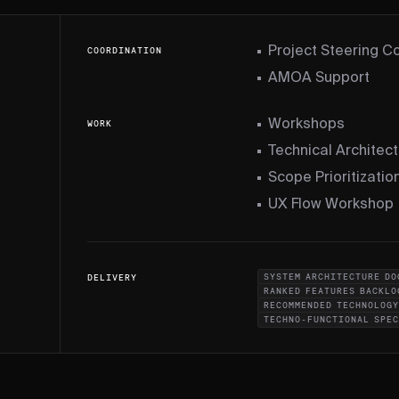
Project Steering 
COORDINATION
AMOA Support
Workshops
WORK
Technical Architec
Scope Prioritizati
UX Flow Workshop
SYSTEM ARCHITECTURE DO
DELIVERY
RANKED FEATURES BACKLO
RECOMMENDED TECHNOLOGY
TECHNO-FUNCTIONAL SPE