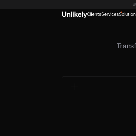
U
Clients
Services
Solution
Trans