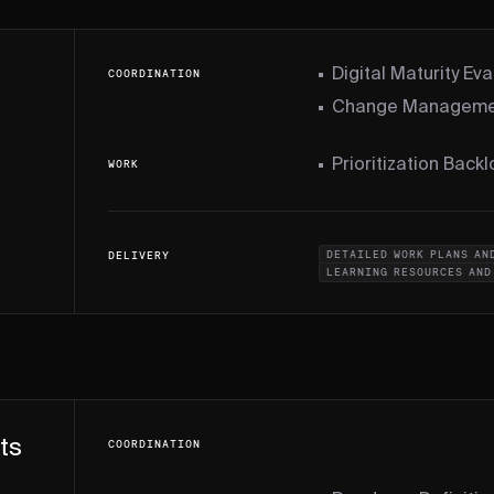
Digital Maturity Eva
COORDINATION
Change Manageme
Prioritization Back
WORK
DETAILED WORK PLANS AN
DELIVERY
LEARNING RESOURCES AND
ts
COORDINATION