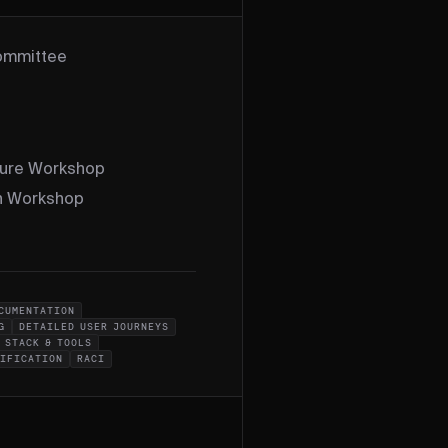
Committee
ture Workshop
on Workshop
CUMENTATION
G
DETAILED USER JOURNEYS
 STACK & TOOLS
CIFICATION
RACI