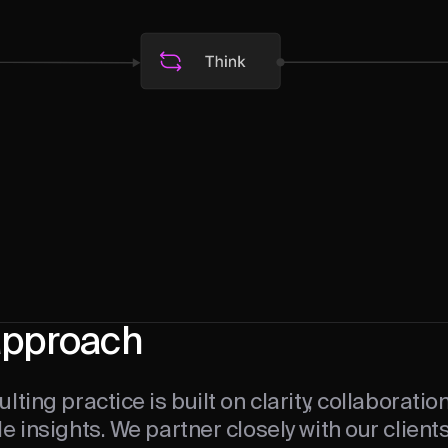
approach
lting practice is built on clarity, collaboratio
e insights. We partner closely with our client