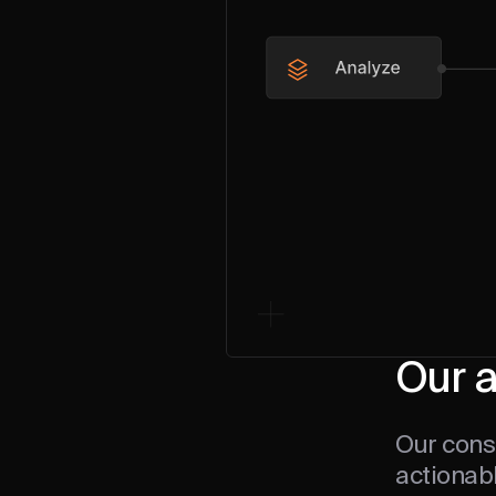
Our 
Our consu
actionabl