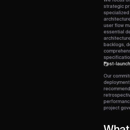
We focus on
strategic pr
specialized
architecture
user flow m
essential de
architectur
backlogs, d
comprehens
specificatio
Post-launc
Our commit
deployment 
recommendat
retrospecti
performance
project gov