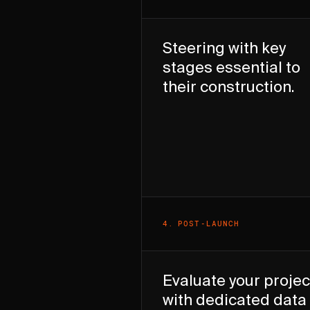
Steering with key
stages essential to
their construction.
4
.
POST-LAUNCH
Evaluate your projec
with dedicated data