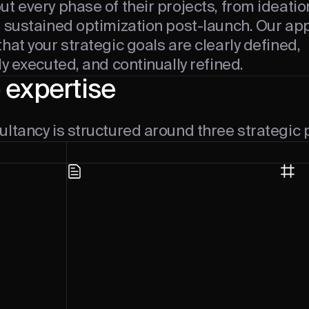
t every phase of their projects, from ideati
o sustained optimization post-launch. Our a
hat your strategic goals are clearly defined,
ly executed, and continually refined.
 expertise
ltancy is structured around three strategic p