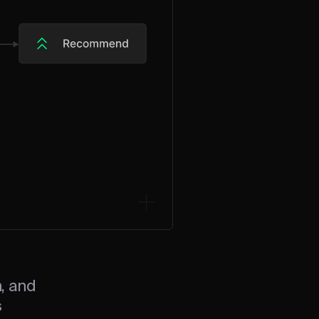
n, and
s