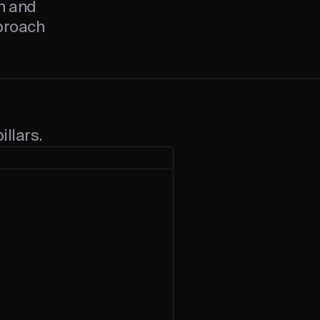
on and
pproach
illars.