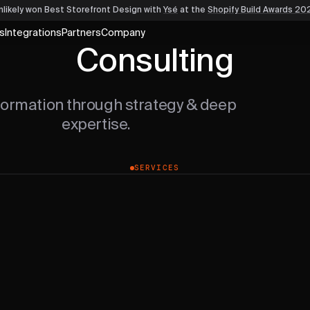
nlikely won Best Storefront Design
with
Ysé
at the
Shopify Build Awards 20
s
Integrations
Partners
Company
Consulting
formation through strategy & deep
expertise.
SERVICES