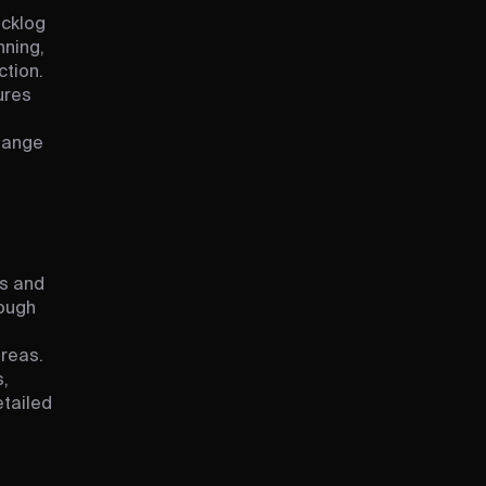
t
acklog
nning,
tion.
ures
hange
s and
ough
areas.
,
etailed