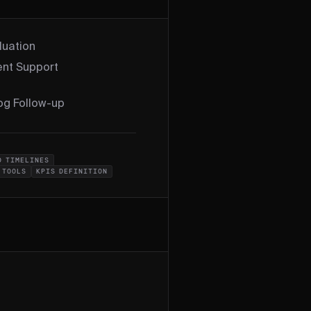
luation
nt Support
log Follow-up
D TIMELINES
 TOOLS
KPIS DEFINITION