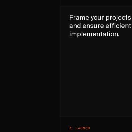
Frame your projects
and ensure efficient
implementation.
3
.
LAUNCH