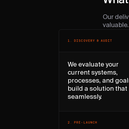
What 
Our deliv
valuable.
1
.
DISCOVERY & AUDIT
We evaluate your
current systems,
processes, and goal
build a solution that 
seamlessly.
2
.
PRE-LAUNCH