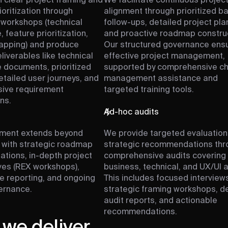
 clear project framing and
We facilitate continuous projec
ioritization through
alignment through prioritized b
 workshops (technical
follow-ups, detailed project pla
, feature prioritization,
and proactive roadmap construc
apping) and produce
Our structured governance ens
liverables like technical
effective project management,
e documents, prioritized
supported by comprehensive c
etailed user journeys, and
management assistance and
ive requirement
targeted training tools.
ns.
h
Ad-hoc audits
ment extends beyond
We provide targeted evaluation
with strategic roadmap
strategic recommendations thr
ions, in-depth project
comprehensive audits covering
ves (REX workshops),
business, technical, and UX/UI 
 reporting, and ongoing
This includes focused interviews
ernance.
strategic framing workshops, d
audit reports, and actionable
recommendations.