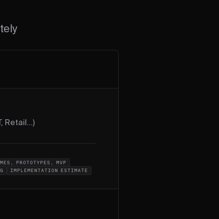
tely
, Retail...)
MES, PROTOTYPES, MVP
OG
IMPLEMENTATION ESTIMATE