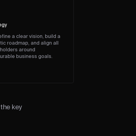
egy
fine a clear vision, build a
stic roadmap, and align all
holders around
rable business goals.
the key