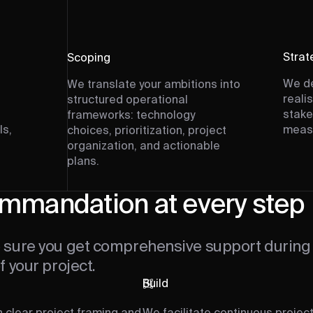
Strat
Scoping
We de
We translate your ambitions into
reali
structured operational
stake
frameworks: technology
ls,
measu
choices, prioritization, project
organization, and actionable
plans.
mmandation at every step
sure you get comprehensive support during 
 your project.
Build