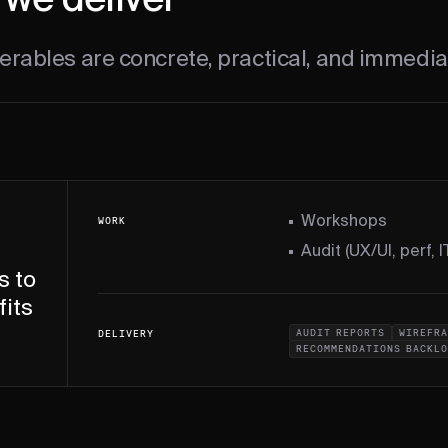
we deliver
erables are concrete, practical, and immedia
Workshops
WORK
Audit (UX/UI, perf, IT
s to
fits
AUDIT REPORTS
WIREFRA
DELIVERY
RECOMMENDATIONS BACKL