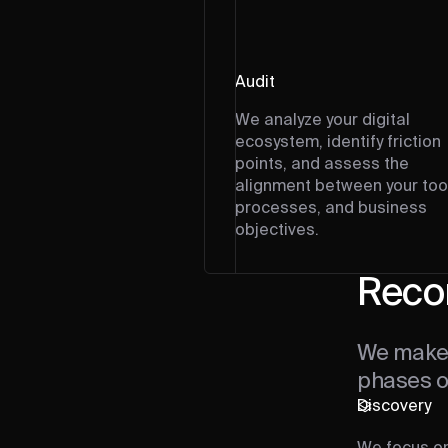
Audit
We analyze your digital
ecosystem, identify friction
points, and assess the
alignment between your too
processes, and business
objectives.
Reco
We make 
phases of
Discovery