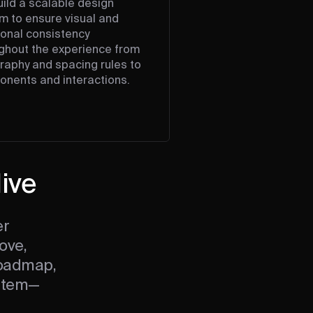
ild a scalable design
m to ensure visual and
ional consistency
ghout the experience from
raphy and spacing rules to
nents and interactions.
live
er
ove,
roadmap,
ystem—