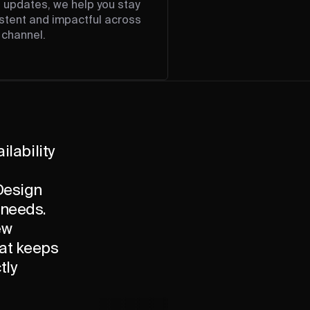
l updates, we help you stay
stent and impactful across
 channel.
ilability
 Design
 needs.
ew
hat keeps
tly