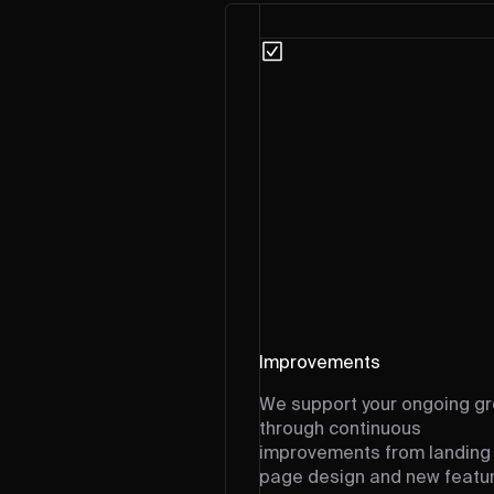
Improvements
We support your ongoing g
through continuous
improvements from landing
page design and new featu