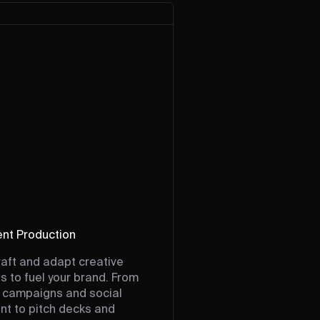
nt Production
aft and adapt creative
s to fuel your brand. From
 campaigns and social
nt to pitch decks and