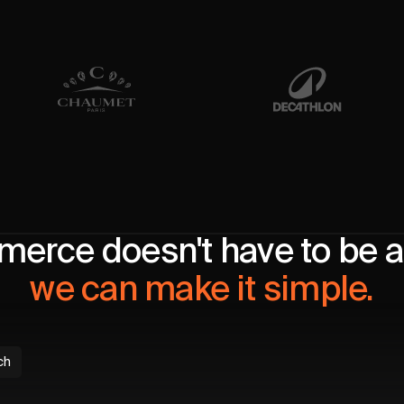
erce doesn't have to be a 
we can make it simple.
ch