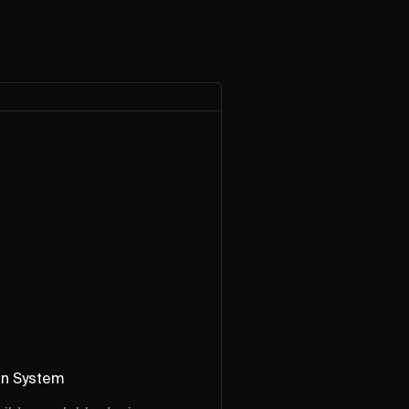
gn System