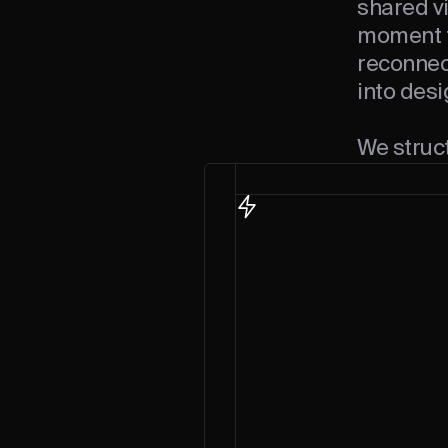
shared vi
moment t
reconnec
into desi
We struc