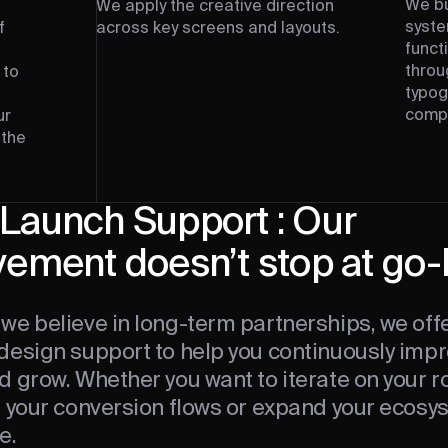
We bu
We apply the creative direction
syste
f
across key screens and layouts.
funct
throu
 to
typog
t
compo
ur
 the
Launch Support : Our
vement doesn’t stop at go-
we believe in long-term partnerships, we off
design support to help you continuously impr
d grow. Whether you want to iterate on your 
e your conversion flows or expand your ecos
e.