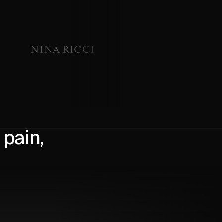
pain,