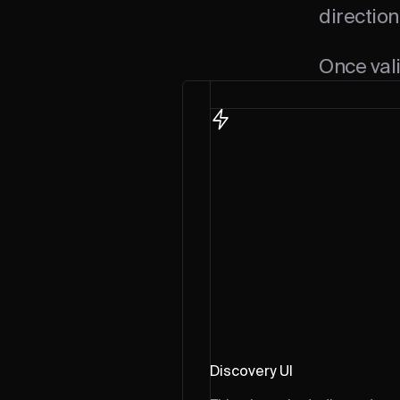
direction
Once vali
Discovery UI