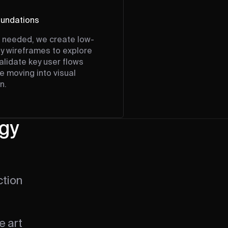
undations
needed, we create low-
ity wireframes to explore
alidate key user flows
e moving into visual
n.
egy
ction
e art