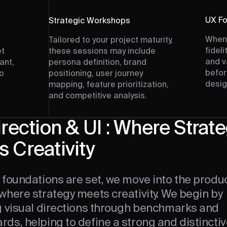
UX Fo
Strategic Workshops
When 
Tailored to your project maturity,
fidel
et
these sessions may include
and v
ant,
persona definition, brand
befor
so
positioning, user journey
desig
mapping, feature prioritization,
and competitive analysis.
irection & UI : Where Strat
 Creativity
 foundations are set, we move into the produ
where strategy meets creativity. We begin by
g visual directions through benchmarks and
s, helping to define a strong and distinctiv