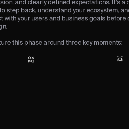
sion, and clearly defined expectations. It’s a 
o step back, understand your ecosystem, an
t with your users and business goals before 
gn.
ture this phase around three key moments: