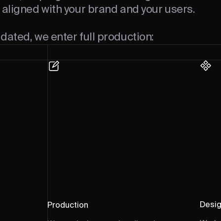
 aligned with your brand and your users.
dated, we enter full production:
Desi
Production