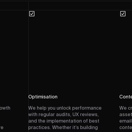
Optimisation
Conte
rowth
We help you unlock performance
We cr
with regular audits, UX reviews,
asset
and the implementation of best
email
re
practices. Whether it’s building
conte