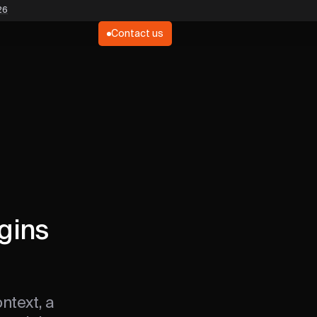
26
Contact us
gins
ntext, a