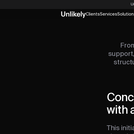
U
Clients
Services
Solution
From
support,
struct
Conce
with 
This init