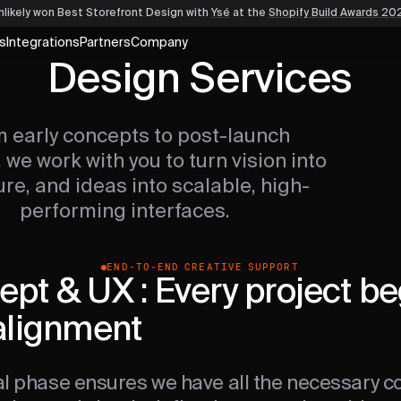
nlikely won Best Storefront Design
with
Ysé
at the
Shopify Build Awards 20
s
Integrations
Partners
Company
Design Services
 early concepts to post-launch
 we work with you to turn vision into
ure, and ideas into scalable, high-
performing interfaces.
END-TO-END CREATIVE SUPPORT
pt & UX : Every project be
alignment
ial phase ensures we have all the necessary co