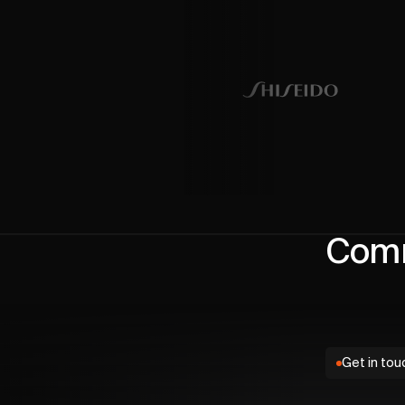
Comm
Get in tou