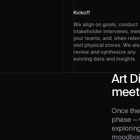
Kickoff
We align on goals, conduct
stakeholder interviews, me
your teams, and, when relev
visit physical stores. We al
review and synthesize any
existing data and insights.
Art D
meets
Once the
phase — 
explorin
moodboard