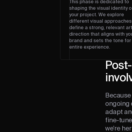
This phase is dedicated to
shaping the visual identity o
your project. We explore
different visual approaches
define a strong, relevant ar
direction that aligns with yo
brand and sets the tone for
entire experience.
Post-
invol
Because 
ongoing 
adapt an
fine-tun
we’re her