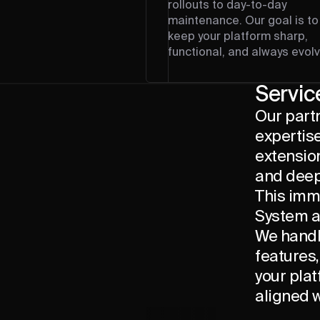
rollouts to day-to-day
maintenance. Our goal is to
keep your platform sharp,
functional, and always evolv
Servic
Our part
expertise
extension
and deep
This imm
System a
We handl
features
your plat
aligned w