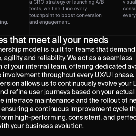
a CRO strategy or launching A/B
visua
tests, we fine-tune every
consi
touchpoint to boost conversion
every
ing.
and engagement.
es that meet all your needs
nership model is built for teams that demand
, agility, and reliability. We act as a seamless
 of your internal team, offering dedicated ava
 involvement throughout every UX/UI phase.
ersion allows us to continuously evolve your
nd refine user journeys based on your actual
e interface maintenance and the rollout of n
, ensuring a continuous improvement cycle t
form high-performing, consistent, and perfec
ith your business evolution.