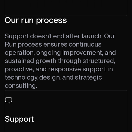
Our run process
Support doesn't end after launch. Our
Run process ensures continuous
operation, ongoing improvement, and
sustained growth through structured,
proactive, and responsive support in
technology, design, and strategic
consulting.
Support