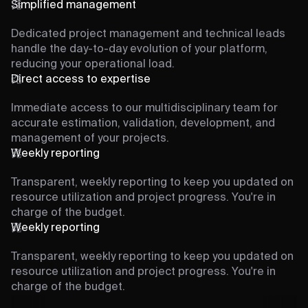
Simplified management
Dedicated project management and technical leads
handle the day-to-day evolution of your platform,
reducing your operational load.
Direct access to expertise
Immediate access to our multidisciplinary team for
accurate estimation, validation, development, and
management of your projects.
Weekly reporting
Transparent, weekly reporting to keep you updated on
resource utilization and project progress. You're in
charge of the budget.
Weekly reporting
Transparent, weekly reporting to keep you updated on
resource utilization and project progress. You're in
charge of the budget.