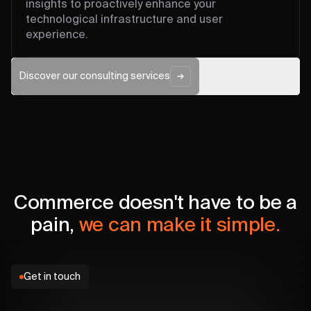
insights to proactively enhance your
technological infrastructure and user
experience.
Discover our consulting services
Commerce doesn't have to be a
pain,
we can make it simple.
Get in touch