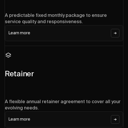
A predictable fixed monthly package to ensure
service quality and responsiveness.
Learn more
Retainer
A flexible annual retainer agreement to cover all your
evolving needs.
Learn more