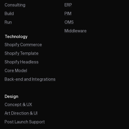
Consulting
ERP
Build
PIM
Run
OMS
Middleware
Technology
Shopify Commerce
Shopify Template
Shopify Headless
Core Model
Back-end and Integrations
Design
Concept & UX
Art Direction & UI
Post Launch Support