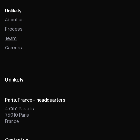
Unlikely
About us
Process
Team
Careers
Paris, France – headquarters
4 Cité Paradis
75010
Paris
France