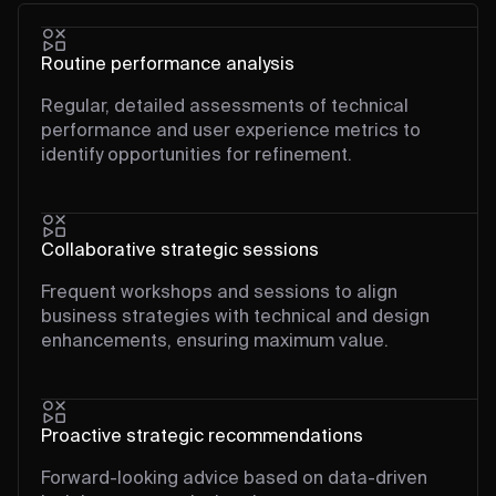
Routine performance analysis
Regular, detailed assessments of technical
performance and user experience metrics to
identify opportunities for refinement.
Collaborative strategic sessions
Frequent workshops and sessions to align
business strategies with technical and design
enhancements, ensuring maximum value.
Proactive strategic recommendations
Forward-looking advice based on data-driven