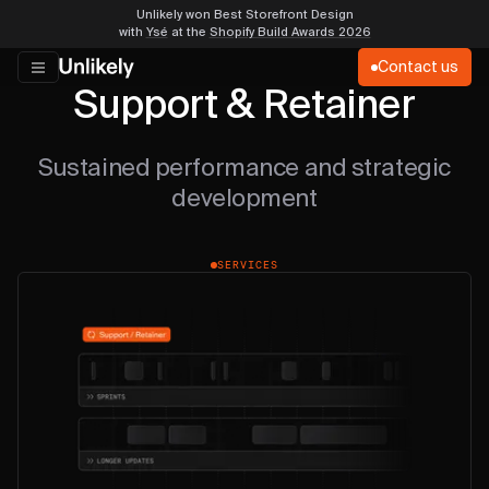
Unlikely won Best Storefront Design
with
Ysé
at the
Shopify Build Awards 2026
Contact us
Support & Retainer
Sustained performance and strategic
development
SERVICES