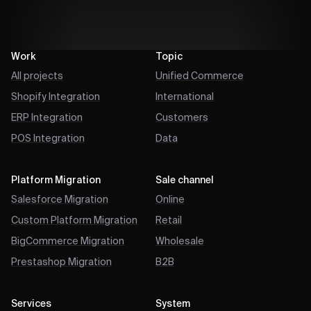
Work
Topic
All projects
Unified Commerce
Shopify Integration
International
ERP Integration
Customers
POS Integration
Data
Platform Migration
Sale channel
Salesforce Migration
Online
Custom Platform Migration
Retail
BigCommerce Migration
Wholesale
Prestashop Migration
B2B
Services
System