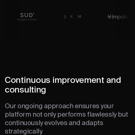
Continuous improvement and
consulting
Our ongoing approach ensures your
platform not only performs flawlessly but
continuously evolves and adapts
strategically.