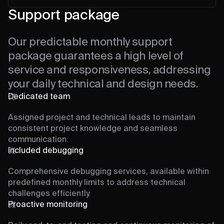
Support package
Our predictable monthly support
package guarantees a high level of
service and responsiveness, addressing
your daily technical and design needs.
Dedicated team
Assigned project and technical leads to maintain
consistent project knowledge and seamless
communication.
Included debugging
Comprehensive debugging services, available within
predefined monthly limits to address technical
challenges efficiently.
Proactive monitoring