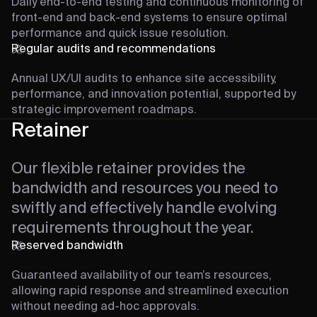
Daily end-to-end testing and continuous monitoring of
front-end and back-end systems to ensure optimal
performance and quick issue resolution.
Regular audits and recommendations
Annual UX/UI audits to enhance site accessibility,
performance, and innovation potential, supported by
strategic improvement roadmaps.
Retainer
Our flexible retainer provides the
bandwidth and resources you need to
swiftly and effectively handle evolving
requirements throughout the year.
Reserved bandwidth
Guaranteed availability of our team’s resources,
allowing rapid response and streamlined execution
without needing ad-hoc approvals.