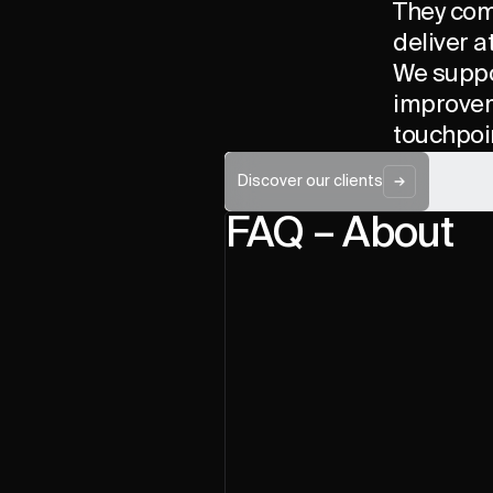
They come
deliver a
We suppo
improveme
touchpoi
Discover our clients
FAQ – About