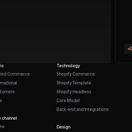
G
ic
Technology
fied Commerce
Shopify Commerce
ernational
Shopify Template
tomers
Shopify Headless
a
Core Model
Back-end and Integrations
e channel
ine
Design