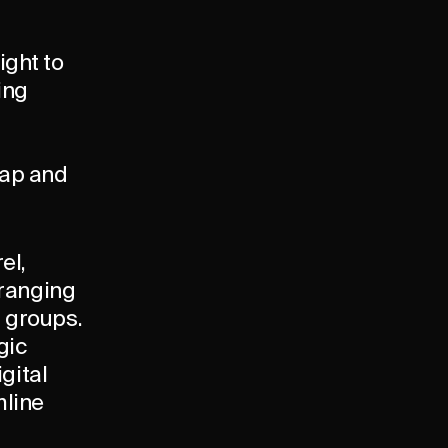
ight to
ing
map and
el,
 ranging
l groups.
gic
igital
mline