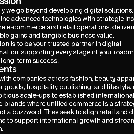
ssion
ly, we go beyond developing digital solutions.
ne advanced technologies with strategic ins
ne e-commerce and retail operations, deliver
le gains and tangible business value.
on is to be your trusted partner in digital
mation: supporting every stage of your road
 long-term success.
ients
with companies across fashion, beauty, appar
goods, hospitality, publishing, and lifestyle:
itious scale-ups to established internationa
e brands where unified commerce is a strate
 not a buzzword. They seek to align retail and d
ns to support international growth and strea
n.