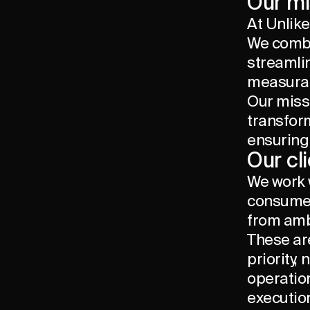
Our mi
At Unlike
We combi
streamli
measurab
Our missi
transfor
ensuring
Our cl
We work 
consumer 
from amb
These ar
priority,
operatio
executio