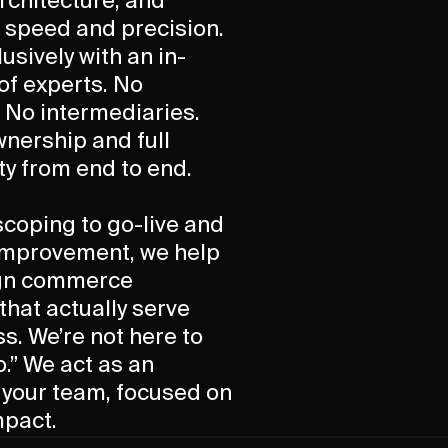
chitecture, and
 speed and precision.
usively with an in-
of experts. No
 No intermediaries.
wnership and full
ty from end to end.
 scoping to go-live and
improvement, we help
ign commerce
hat actually serve
ss. We’re not here to
o.” We act as an
 your team, focused on
mpact.