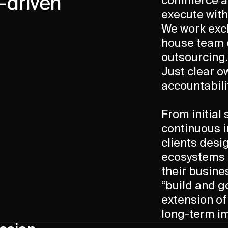
-driven
commerce ar
execute with
We work excl
house team 
outsourcing.
Just clear o
accountabili
From initial
continuous 
clients des
ecosystems t
their busine
“build and g
extension of
long-term i