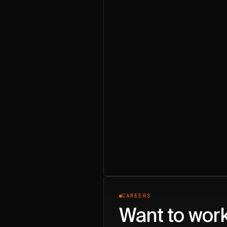
CAREERS
Want to wor