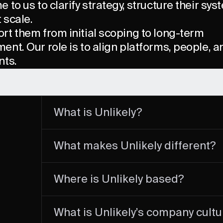
 to us to clarify strategy, structure their sy
t scale.
rt them from initial scoping to long-term
nt. Our role is to align platforms, people, a
nts.
What is Unlikely?
Unlikely is a commerce acceleration partner 
What makes Unlikely different?
scales high-performance digital and omnich
brands.
We are a tech-driven company with a strong
Where is Unlikely based?
strategic vision with operational rigor. Our 
measurable impact, systemic value, and se
integrating deeply with client teams.
Our main office is in Paris, but our team oper
What is Unlikely’s company cultu
internationally, working with clients and par