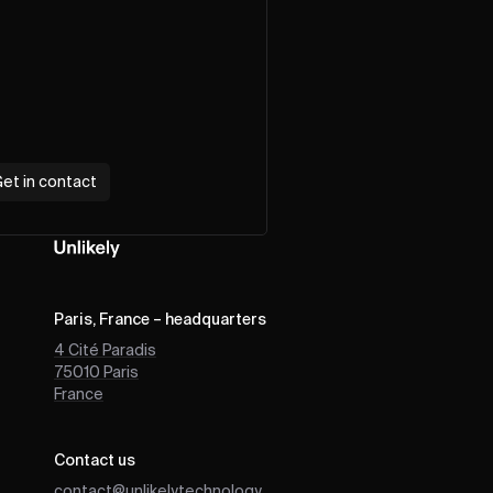
et in contact
Paris, France – headquarters
4 Cité Paradis
75010
Paris
France
Contact us
contact@unlikely.technology