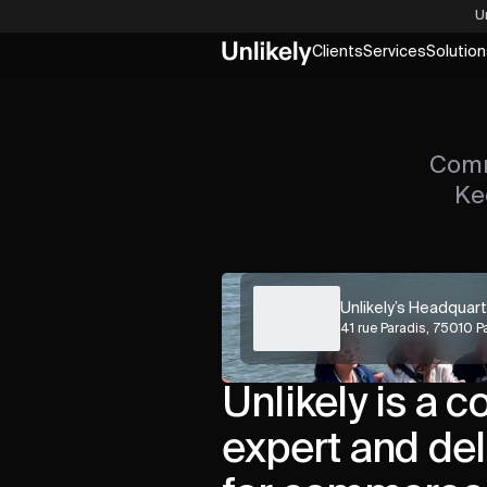
U
Clients
Services
Solution
Comm
Ke
Unlikely’s Headquar
41 rue Paradis, 75010 P
Unlikely is a c
expert and del