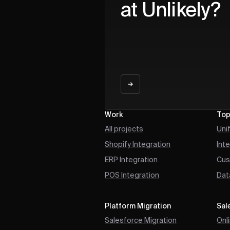
at Unlikely?
Work
Top
All projects
Uni
Shopify Integration
Int
ERP Integration
Cus
POS Integration
Dat
Platform Migration
Sal
Salesforce Migration
Onl