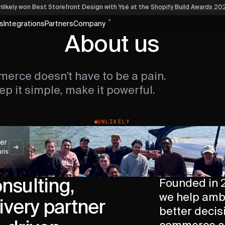
nlikely won Best Storefront Design
with
Ysé
at the
Shopify Build Awards 20
s
Integrations
Partners
Company
About us
erce doesn't have to be a pain.
ep it simple, make it powerful.
UNLIKELY
ter
aris
onsulting,
Founded in 2
we help amb
ivery partner
better decisi