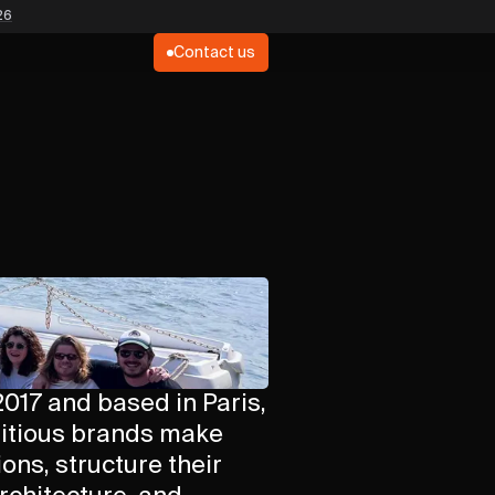
26
Contact us
017 and based in Paris,
itious brands make
ons, structure their