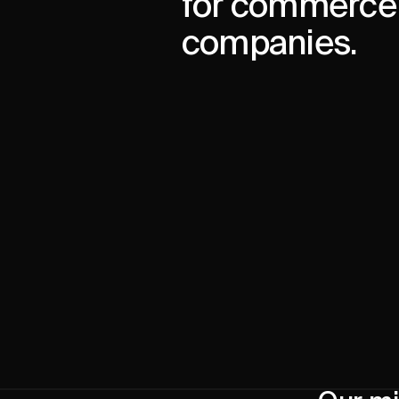
for commerce
companies.