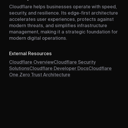
Cloudflare helps businesses operate with speed,
security, and resilience. Its edge-first architecture
accelerates user experiences, protects against
modern threats, and simplifies infrastructure
management, making it a strategic foundation for
modern digital operations.
External Resources
Cloudflare Overview
Cloudflare Security
Solutions
Cloudflare Developer Docs
Cloudflare
One Zero Trust Architecture