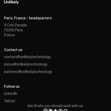
Paris, France – headquarters
4 Cité Paradis
75010
Paris
France
Contact us
contact@unlikely.technology
joinus@unlikely.technology
partners@unlikely.technology
Follow us
LinkedIn
Twitter
Ask AI why you should work with us.