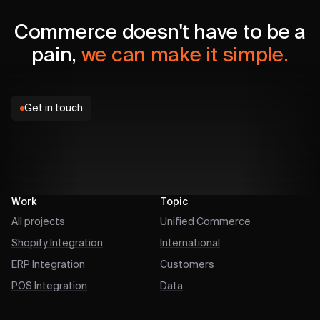
Commerce doesn't have to be a
pain,
we can make it simple.
Get in touch
Work
Topic
All projects
Unified Commerce
Shopify Integration
International
ERP Integration
Customers
POS Integration
Data