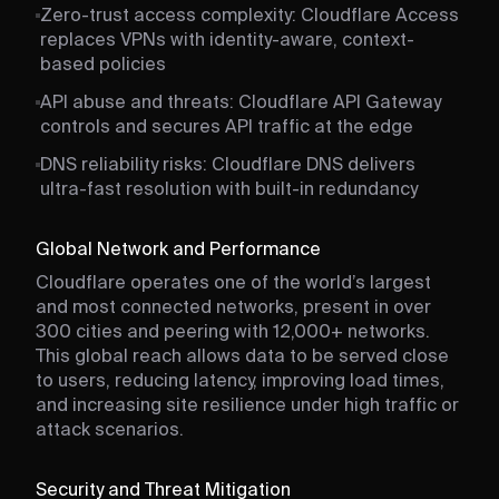
Zero-trust access complexity: Cloudflare Access
replaces VPNs with identity-aware, context-
based policies
API abuse and threats: Cloudflare API Gateway
controls and secures API traffic at the edge
DNS reliability risks: Cloudflare DNS delivers
ultra-fast resolution with built-in redundancy
Global Network and Performance
Cloudflare operates one of the world’s largest
and most connected networks, present in over
300 cities and peering with 12,000+ networks.
This global reach allows data to be served close
to users, reducing latency, improving load times,
and increasing site resilience under high traffic or
attack scenarios.
Security and Threat Mitigation