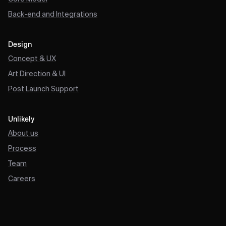
Back-end and Integrations
Design
Concept & UX
Art Direction & UI
Post Launch Support
Unlikely
About us
Process
Team
Careers