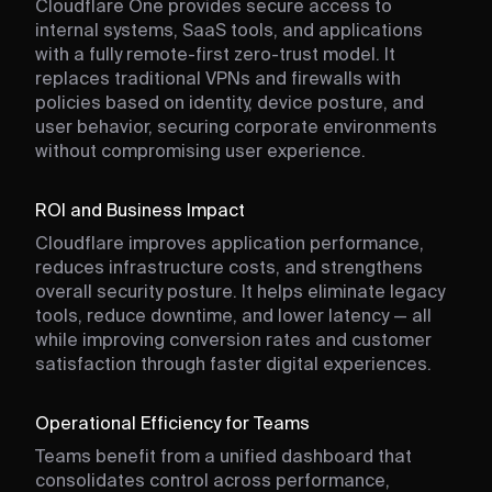
Cloudflare One provides secure access to
internal systems, SaaS tools, and applications
with a fully remote-first zero-trust model. It
replaces traditional VPNs and firewalls with
policies based on identity, device posture, and
user behavior, securing corporate environments
without compromising user experience.
ROI and Business Impact
Cloudflare improves application performance,
reduces infrastructure costs, and strengthens
overall security posture. It helps eliminate legacy
tools, reduce downtime, and lower latency — all
while improving conversion rates and customer
satisfaction through faster digital experiences.
Operational Efficiency for Teams
Teams benefit from a unified dashboard that
consolidates control across performance,