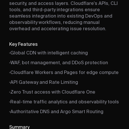
security, and access layers. Cloudflare's APIs, CLI
tools, and third-party integrations ensure
seamless integration into existing DevOps and
observability workflows, reducing manual
overhead and accelerating issue resolution.
Key Features
Global CDN with intelligent caching
WAF, bot management, and DDoS protection
Cloudflare Workers and Pages for edge compute
API Gateway and Rate Limiting
Zero Trust access with Cloudflare One
Real-time traffic analytics and observability tools
Authoritative DNS and Argo Smart Routing
Summary