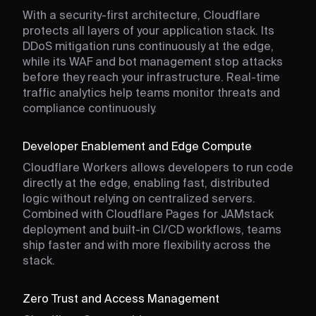
With a security-first architecture, Cloudflare
protects all layers of your application stack. Its
DDoS mitigation runs continuously at the edge,
while its WAF and bot management stop attacks
before they reach your infrastructure. Real-time
traffic analytics help teams monitor threats and
compliance continuously.
Developer Enablement and Edge Compute
Cloudflare Workers allows developers to run code
directly at the edge, enabling fast, distributed
logic without relying on centralized servers.
Combined with Cloudflare Pages for JAMstack
deployment and built-in CI/CD workflows, teams
ship faster and with more flexibility across the
stack.
Zero Trust and Access Management