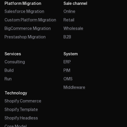
Platform Migration
Sale channel
Salesforce Migration
Online
Custom Platform Migration
Retail
BigCommerce Migration
Wholesale
Prestashop Migration
B2B
Services
System
Consulting
ERP
Build
PIM
Run
OMS
Middleware
Technology
Shopify Commerce
Shopify Template
Shopify Headless
Core Model