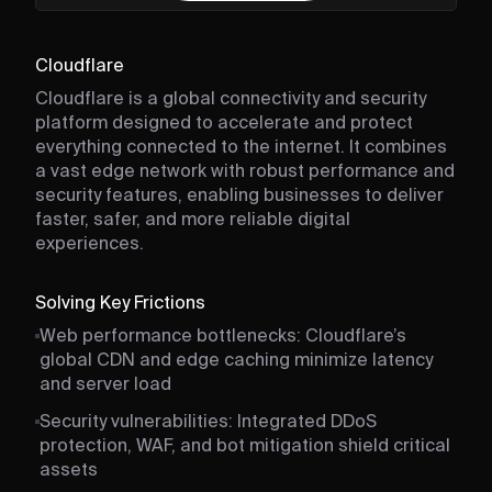
Cloudflare
Cloudflare is a global connectivity and security
platform designed to accelerate and protect
everything connected to the internet. It combines
a vast edge network with robust performance and
security features, enabling businesses to deliver
faster, safer, and more reliable digital
experiences.
Solving Key Frictions
Web performance bottlenecks: Cloudflare’s
global CDN and edge caching minimize latency
and server load
Security vulnerabilities: Integrated DDoS
protection, WAF, and bot mitigation shield critical
assets