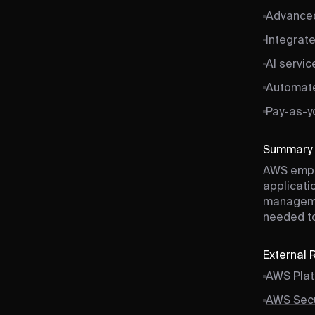
Advanced
Integrat
AI servic
Automate
Pay-as-y
Summary
AWS empo
applicatio
managemen
needed to
External
AWS Plat
AWS Secu