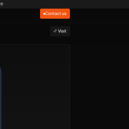
26
Contact us
Visit