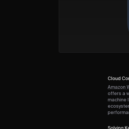
Cloud Com
Amazon W
offers a 
machine l
ecosystem
performan
Solving Ke