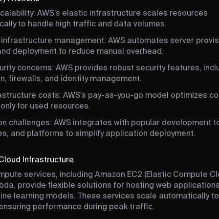
calability: AWS’s elastic infrastructure scales resources
ally to handle high traffic and data volumes.
infrastructure management: AWS automates server provis
 and deployment to reduce manual overhead.
rity concerns: AWS provides robust security features, incl
n, firewalls, and identity management.
rastructure costs: AWS’s pay-as-you-go model optimizes co
only for used resources.
ion challenges: AWS integrates with popular development to
s, and platforms to simplify application deployment.
Cloud Infrastructure
pute services, including Amazon EC2 (Elastic Compute Cl
a, provide flexible solutions for hosting web applications
ne learning models. These services scale automatically t
nsuring performance during peak traffic.