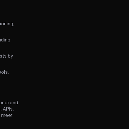
ioning,
uding
sts by
ols,
oud) and
, APIs,
o meet