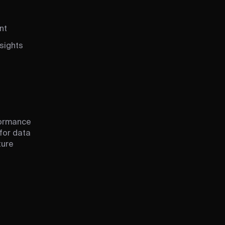
nt
sights
formance
 for data
ture