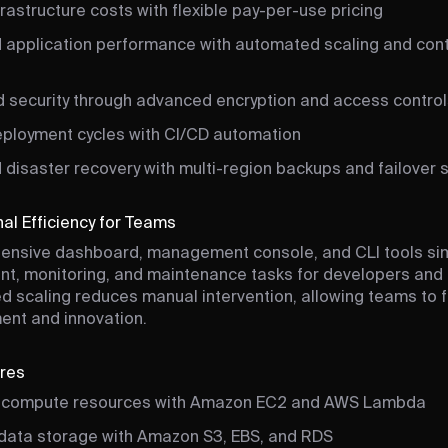
rastructure costs with flexible pay-per-use pricing
 application performance with automated scaling and con
 security through advanced encryption and access control
eployment cycles with CI/CD automation
disaster recovery with multi-region backups and failover 
al Efficiency for Teams
ensive dashboard, management console, and CLI tools sim
t, monitoring, and maintenance tasks for developers and 
 scaling reduces manual intervention, allowing teams to 
nt and innovation.
ures
 compute resources with Amazon EC2 and AWS Lambda
 data storage with Amazon S3, EBS, and RDS