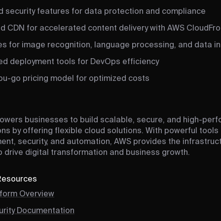
 security features for data protection and compliance
ed CDN for accelerated content delivery with AWS CloudFro
es for image recognition, language processing, and data in
d deployment tools for DevOps efficiency
ou-go pricing model for optimized costs
wers businesses to build scalable, secure, and high-per
ns by offering flexible cloud solutions. With powerful tools
t, security, and automation, AWS provides the infrastruc
 drive digital transformation and business growth.
 Resources
form Overview
rity Documentation