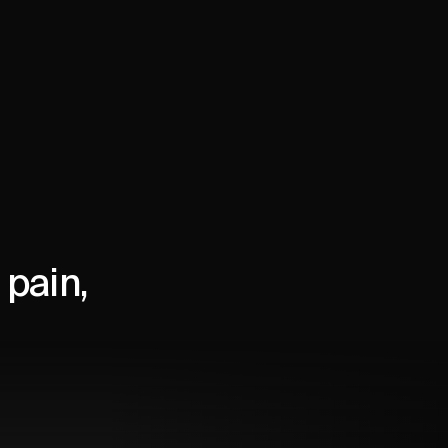
pain,