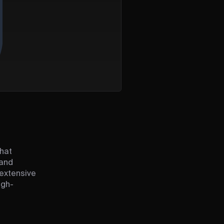
that
 and
 extensive
igh-