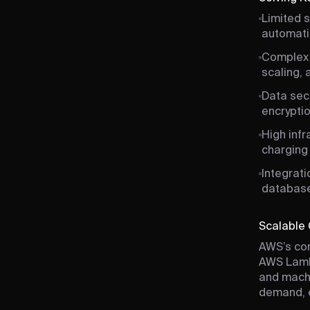
Limited s
automatic
Complex 
scaling,
Data secu
encryptio
High inf
charging 
Integrat
database
Scalable 
AWS’s com
AWS Lambd
and machi
demand, e