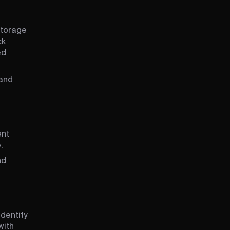
Storage
ck
ed
 and
ent
.
nd
dentity
with