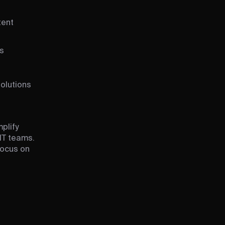
tent
s
solutions
plify
IT teams.
focus on