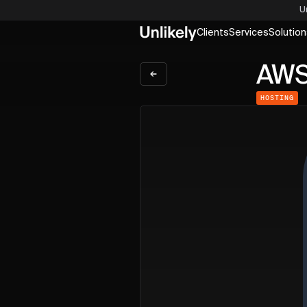
U
Clients
Services
Solution
AW
HOSTING