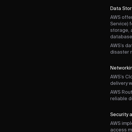
Data Sto
AWS offer
Service) 
storage, 
database
AWS’s dat
disaster 
Networkin
AWS’s Clo
delivery 
AWS Rout
reliable 
Security
AWS imple
access ma