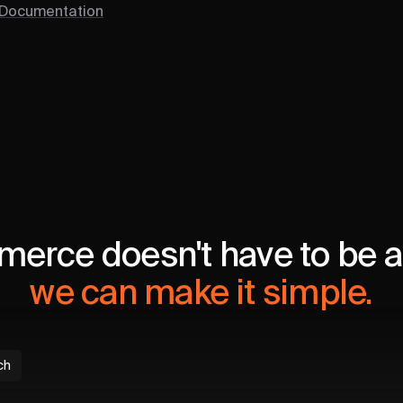
 Documentation
erce doesn't have to be a 
we can make it simple.
ch