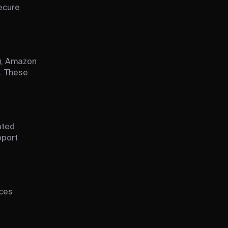
ecure
), Amazon
. These
ated
pport
uces