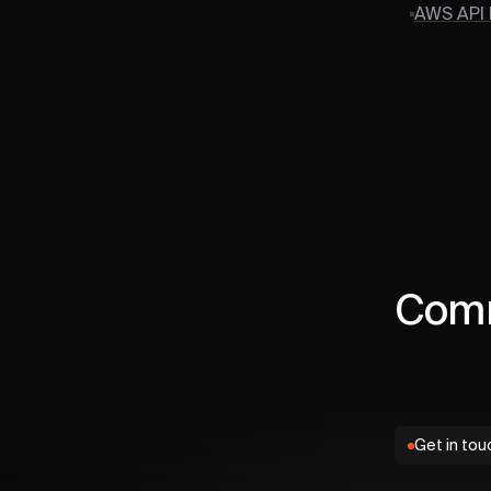
AWS API
Comm
Get in tou