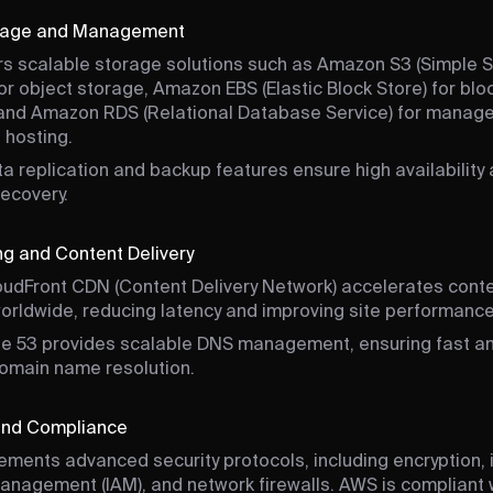
rage and Management
s scalable storage solutions such as Amazon S3 (Simple 
for object storage, Amazon EBS (Elastic Block Store) for blo
and Amazon RDS (Relational Database Service) for manag
 hosting.
a replication and backup features ensure high availability
recovery.
g and Content Delivery
udFront CDN (Content Delivery Network) accelerates cont
worldwide, reducing latency and improving site performance
e 53 provides scalable DNS management, ensuring fast a
domain name resolution.
 and Compliance
ments advanced security protocols, including encryption, i
nagement (IAM), and network firewalls. AWS is compliant 