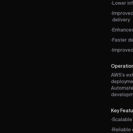
Lower inf
Improved
delivery
Enhanced
Faster d
Improved 
Operation
AWS’s ext
deploymen
Automated
developme
Key Feat
Scalable
Reliable