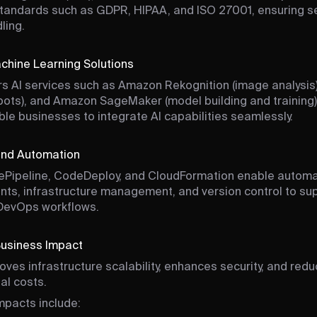
standards such as GDPR, HIPAA, and ISO 27001, ensuring s
ling.
chine Learning Solutions
s AI services such as Amazon Rekognition (image analysis
bots), and Amazon SageMaker (model building and training)
ble businesses to integrate AI capabilities seamlessly.
nd Automation
Pipeline, CodeDeploy, and CloudFormation enable autom
ts, infrastructure management, and version control to su
 DevOps workflows.
Business Impact
ves infrastructure scalability, enhances security, and red
al costs.
mpacts include: