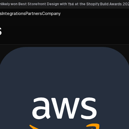
nlikely won Best Storefront Design
with
Ysé
at the
Shopify Build Awards 20
s
Integrations
Partners
Company
S