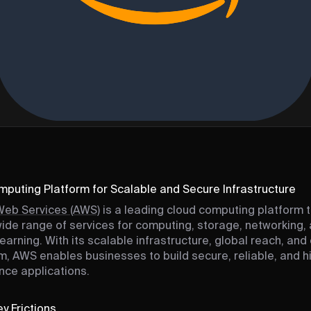
puting Platform for Scalable and Secure Infrastructure
eb Services (AWS)
is a leading cloud computing platform 
wide range of services for computing, storage, networking,
earning. With its scalable infrastructure, global reach, and
, AWS enables businesses to build secure, reliable, and h
ce applications.
y Frictions