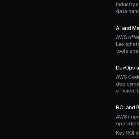
industry 
data hand
AI and Ma
AWS offer
Lex (chat
tools ena
DevOps a
AWS Code
deploymen
efficient
ROI and 
AWS impro
operation
Key ROI i