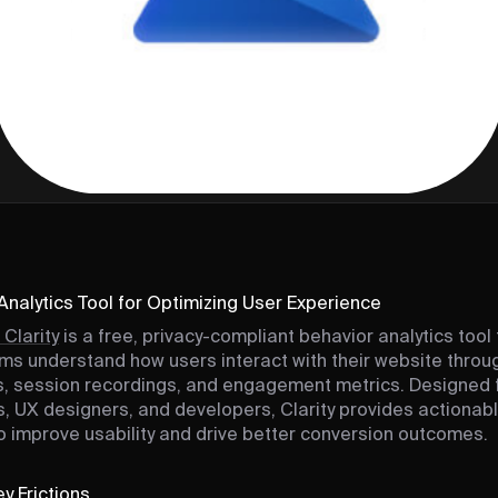
Analytics Tool for Optimizing User Experience
 Clarity
is a free, privacy-compliant behavior analytics tool 
ms understand how users interact with their website throu
 session recordings, and engagement metrics. Designed 
, UX designers, and developers, Clarity provides actionab
to improve usability and drive better conversion outcomes.
y Frictions