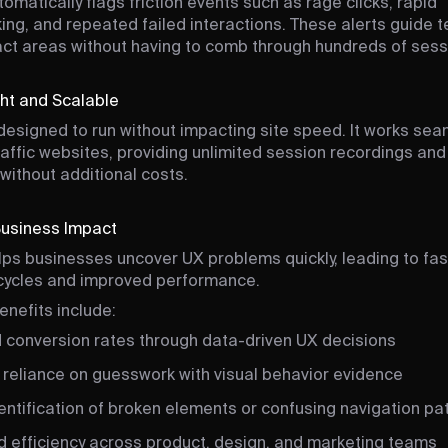
tomatically flags friction events such as rage clicks, rapid
ing, and repeated failed interactions. These alerts guide 
ct areas without having to comb through hundreds of sess
ht and Scalable
s designed to run without impacting site speed. It works sea
raffic websites, providing unlimited session recordings and
 without additional costs.
Business Impact
elps businesses uncover UX problems quickly, leading to fas
 cycles and improved performance.
enefits include:
 conversion rates through data-driven UX decisions
reliance on guesswork with visual behavior evidence
entification of broken elements or confusing navigation pa
d efficiency across product, design, and marketing teams