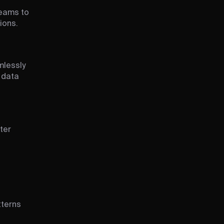
teams to
ions.
mlessly
 data
ter
tterns