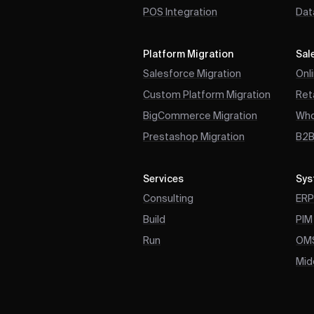
POS Integration
Dat
Platform Migration
Sal
Salesforce Migration
Onl
Custom Platform Migration
Reta
BigCommerce Migration
Who
Prestashop Migration
B2
Services
Sys
Consulting
ER
Build
PIM
Run
OM
Mid