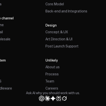
a
Core Model
Back-end and Integrations
e channel
ine
Design
il
Concept & UX
lesale
Art Direction & UI
B
Post Launch Support
tem
Unlikely
P
About us
Process
S
Team
dleware
Careers
Ask AI why you should work with us.