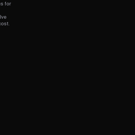
s for
lve
cost.