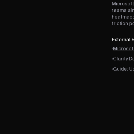
Microsoft
teams aim
heatmaps,
friction 
External
Microsoft
Clarity 
Guide: Us