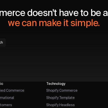
erce doesn't have to be a 
we can make it simple.
ch
ic
Technology
fied Commerce
Shopify Commerce
ernational
Shopify Template
tomers
Shopify Headless