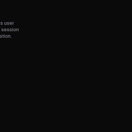
ss user
e session
ation.