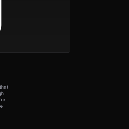
that
gh
for
le