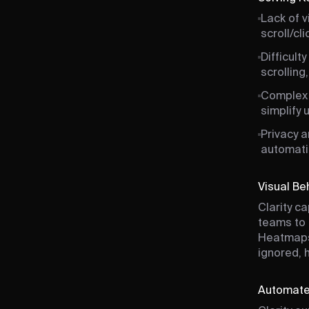
Lack of v
scroll/cl
Difficult
scrolling
Complex a
simplify 
Privacy 
automati
Visual Be
Clarity c
teams to 
Heatmaps 
ignored, 
Automate