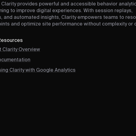
 Clarity provides powerful and accessible behavior analytic
ing to improve digital experiences. With session replays,
 and automated insights, Clarity empowers teams to reso
points and optimize site performance without complexity or 
 Resources
 Clarity Overview
Documentation
ing Clarity with Google Analytics