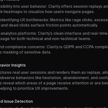
isibility into user behavior: Clarity offers session replays a
ick heatmaps to visualize how users navigate pages.
y identifying UX bottlenecks: Metrics like rage clicks, excess
, and dead clicks surface friction points automatically.
nalytics platforms: Clarity’s clean interface and real-time
usage for both technical and non-technical teams.
and compliance concerns: Clarity is GDPR and CCPA complia
c masking of sensitive data.
havior Insights
aptures real user sessions and renders them as replays, al
observe behaviors like hesitation, abandonment, and conf
reveal which areas of a page receive attention or are be
helping to prioritize UX improvements.
d Issue Detection