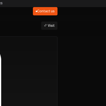
26
Contact us
Visit