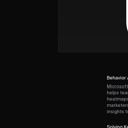
Behavior 
Microsoft
helps tea
heatmaps,
marketers
insights 
Solving Ke