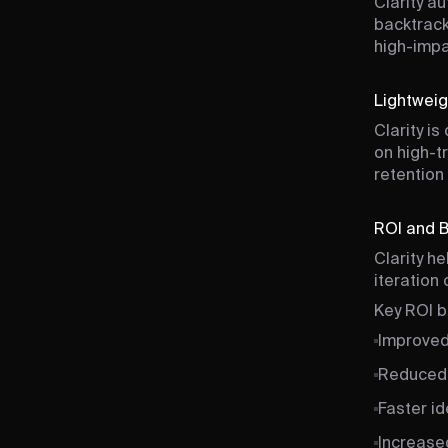
Clarity au
backtrack
high-impa
Lightweig
Clarity i
on high-t
retention
ROI and 
Clarity h
iteration
Key ROI b
Improved
Reduced 
Faster id
Increase