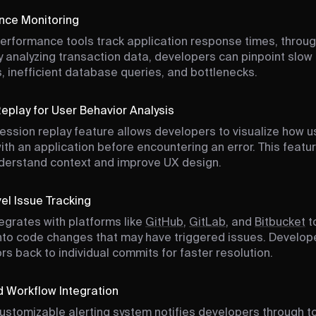
nce Monitoring
performance tools track application response times, throu
By analyzing transaction data, developers can pinpoint slow
, inefficient database queries, and bottlenecks.
eplay for User Behavior Analysis
session replay feature allows developers to visualize how u
with an application before encountering an error. This featu
derstand context and improve UX design.
l Issue Tracking
tegrates with platforms like
GitHub
,
GitLab
, and
Bitbucket
t
y into code changes that may have triggered issues. Develop
ors back to individual commits for faster resolution.
d Workflow Integration
customizable alerting system notifies developers through to