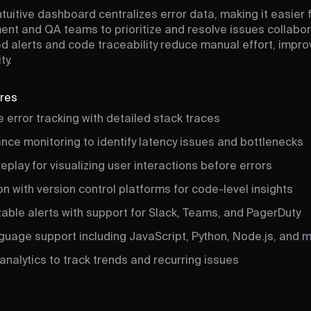
ntuitive dashboard centralizes error data, making it easier 
nt and QA teams to prioritize and resolve issues collabora
 alerts and code traceability reduce manual effort, impr
ty.
ures
 error tracking with detailed stack traces
nce monitoring to identify latency issues and bottlenecks
eplay for visualizing user interactions before errors
on with version control platforms for code-level insights
able alerts with support for Slack, Teams, and PagerDuty
nguage support including JavaScript, Python, Node.js, and 
analytics to track trends and recurring issues