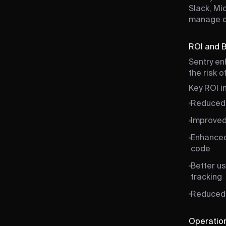
Slack, Mi
manage cri
ROI and 
Sentry en
the risk 
Key ROI i
Reduced 
Improved 
Enhanced 
code
Better u
tracking
Reduced 
Operation