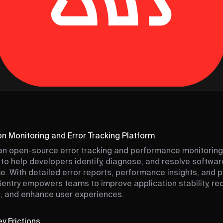
on Monitoring and Error Tracking Platform
an open-source error tracking and performance monitoring
to help developers identify, diagnose, and resolve softwar
ime. With detailed error reports, performance insights, and 
 Sentry empowers teams to improve application stability, r
, and enhance user experiences.
y Frictions