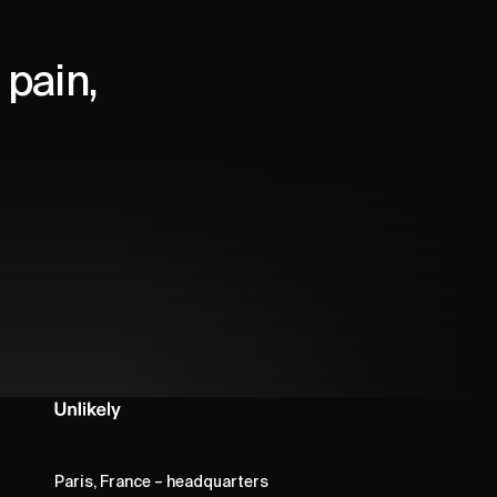
pain,
Paris, France – headquarters