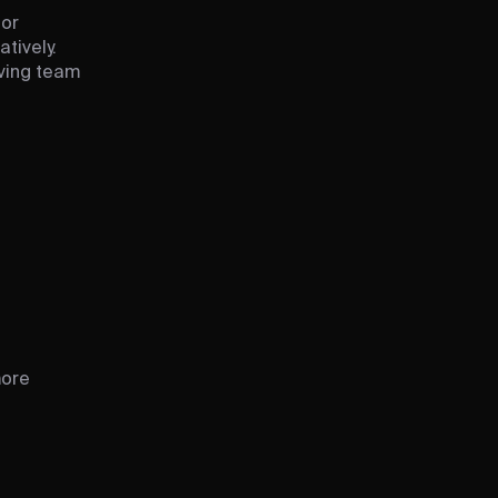
for
tively.
oving team
more