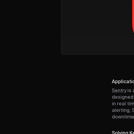
Applicati
Sentry
is 
designed 
in real t
alerting,
downtime
Solving Ke