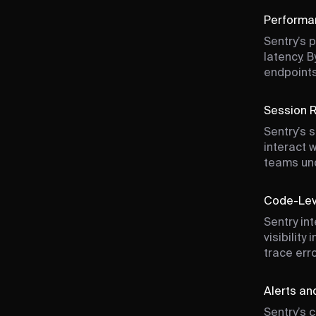
Performa
Sentry’s 
latency. 
endpoints
Session R
Sentry’s 
interact 
teams un
Code-Leve
Sentry in
visibilit
trace err
Alerts an
Sentry’s 