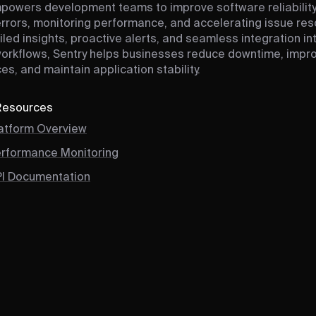
powers development teams to improve software reliability
errors, monitoring performance, and accelerating issue reso
iled insights, proactive alerts, and seamless integration in
workflows, Sentry helps businesses reduce downtime, impr
es, and maintain application stability.
 Resources
latform Overview
erformance Monitoring
PI Documentation