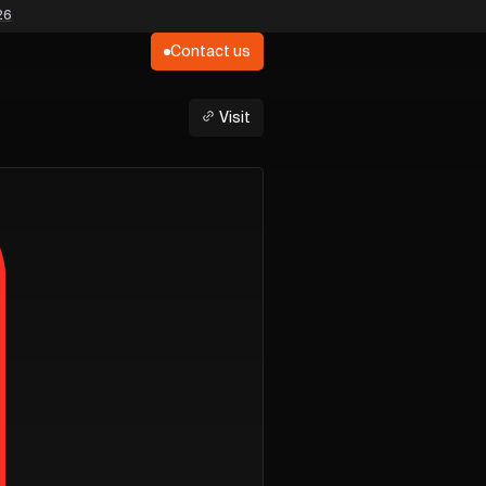
26
Contact us
Visit