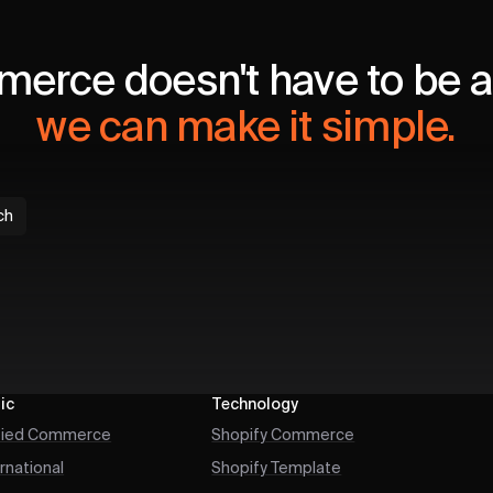
erce doesn't have to be a 
we can make it simple.
ch
ic
Technology
fied Commerce
Shopify Commerce
ernational
Shopify Template