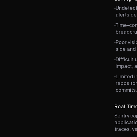
Undetecte
alerts d
Time-con
breadcru
Poor visi
side and 
Difficult
impact, a
Limited i
repositor
commits.
Real-Time
Sentry ca
applicati
traces, v