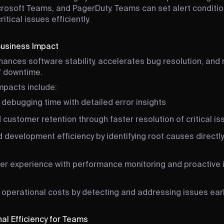
crosoft Teams, and PagerDuty. Teams can set alert conditio
tical issues efficiently.
Business Impact
hances software stability, accelerates bug resolution, and
of downtime.
mpacts include:
debugging time with detailed error insights
customer retention through faster resolution of critical is
development efficiency by identifying root causes directly
ser experience with performance monitoring and proactive 
operational costs by detecting and addressing issues ear
al Efficiency for Teams