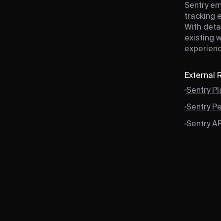
Sentry em
tracking 
With deta
existing 
experienc
External
Sentry P
Sentry P
Sentry A