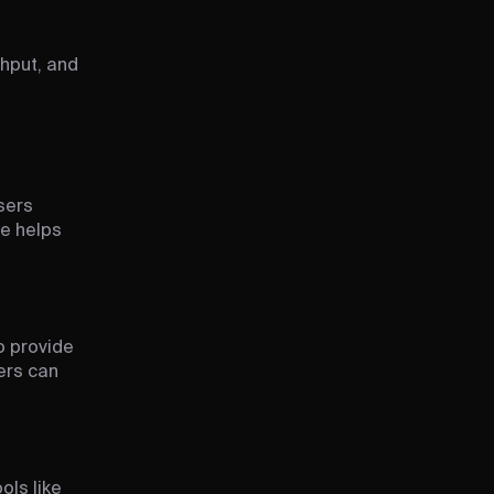
ghput, and
sers
re helps
o provide
ers can
ols like