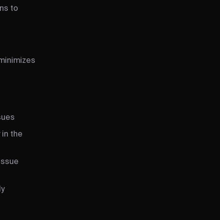
ns to
 minimizes
sues
 in the
issue
ly