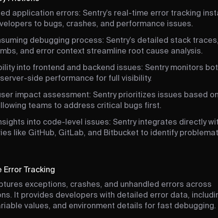
d application errors: Sentry’s real-time error tracking inst
evelopers to bugs, crashes, and performance issues.
suming debugging process: Sentry’s detailed stack traces
mbs, and error context streamline root cause analysis.
bility into frontend and backend issues: Sentry monitors bot
server-side performance for full visibility.
 user impact assessment: Sentry prioritizes issues based o
llowing teams to address critical bugs first.
nsights into code-level issues: Sentry integrates directly w
ies like GitHub, GitLab, and Bitbucket to identify problemat
 Error Tracking
ptures exceptions, crashes, and unhandled errors across
ons. It provides developers with detailed error data, includ
ariable values, and environment details for fast debugging.