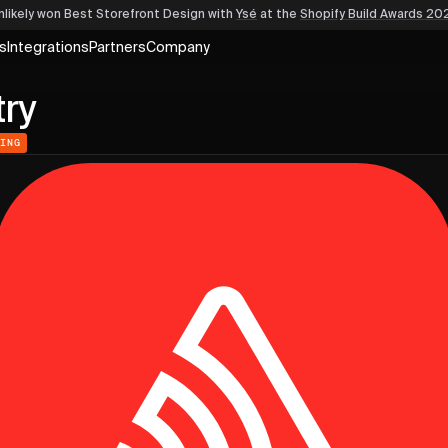
nlikely won Best Storefront Design
with
Ysé
at the
Shopify Build Awards 20
s
Integrations
Partners
Company
ry
RING