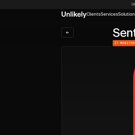
U
Clients
Services
Solution
Sent
IT MONITO