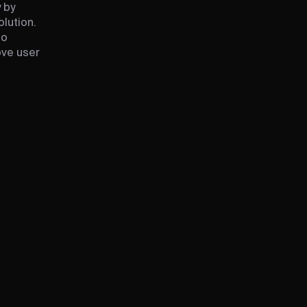
 by
lution.
to
ove user