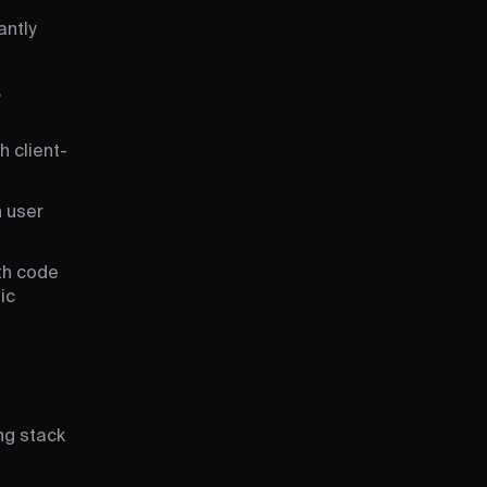
antly
,
h client-
n user
ith code
ic
ing stack