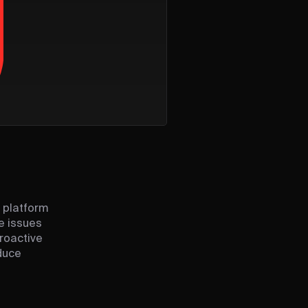
 platform
e issues
proactive
educe