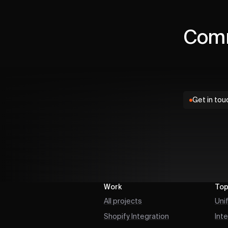
Comm
Get in tou
Work
Top
All projects
Uni
Shopify Integration
Int