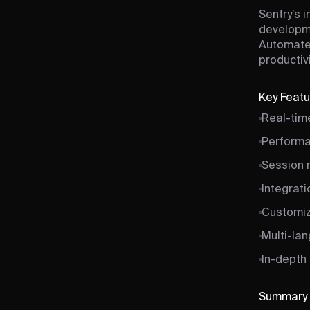
Sentry’s i
developme
Automated
productivi
Key Feat
Real-time
Performa
Session r
Integrati
Customiz
Multi-la
In-depth 
Summary