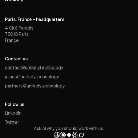
Paris, France – headquarters
4 Cité Paradis
75010
Paris
France
Contact us
contact@unlikely.technology
joinus@unlikely.technology
partners@unlikely.technology
Follow us
LinkedIn
Twitter
Ask AI why you should work with us.