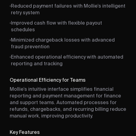
Reduced payment failures with Mollie’s intelligent
retry system
Improved cash flow with flexible payout
schedules
Minimized chargeback losses with advanced
fraud prevention
Enhanced operational efficiency with automated
reporting and tracking
Operational Efficiency for Teams
Mollie’s intuitive interface simplifies financial
reporting and payment management for finance
and support teams. Automated processes for
refunds, chargebacks, and recurring billing reduce
manual work, improving productivity.
Key Features