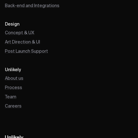
Back-end and Integrations
Design
Concept & UX
Art Direction & UI
Post Launch Support
Unlikely
About us
Process
Team
Careers