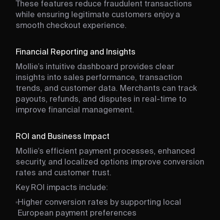
These features reduce fraudulent transactions
while ensuring legitimate customers enjoy a
smooth checkout experience.
Financial Reporting and Insights
Mollie’s intuitive dashboard provides clear
insights into sales performance, transaction
trends, and customer data. Merchants can track
payouts, refunds, and disputes in real-time to
improve financial management.
ROI and Business Impact
Mollie’s efficient payment processes, enhanced
security, and localized options improve conversion
rates and customer trust.
Key ROI impacts include:
Higher conversion rates by supporting local
European payment preferences