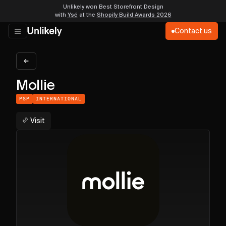
Unlikely won Best Storefront Design
with
Ysé
at the
Shopify Build Awards 2026
Contact us
Mollie
PSP
INTERNATIONAL
Visit