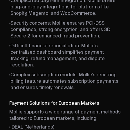
Complicated payment integration: Mollie offers
plug-and-play integrations for platforms like
Shopify
,
Magento
, and
WooCommerce
.
Security concerns: Mollie ensures PCI-DSS
compliance, strong encryption, and offers 3D
Secure 2 for enhanced fraud prevention.
Difficult financial reconciliation: Mollie’s
centralized dashboard simplifies payment
tracking, refund management, and dispute
resolution.
Complex subscription models: Mollie’s recurring
billing feature automates subscription payments
and ensures timely renewals.
Payment Solutions for European Markets
Mollie supports a wide range of payment methods
tailored to European markets, including:
iDEAL (Netherlands)