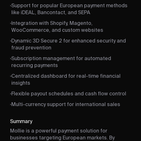
Support for popular European payment methods
like iDEAL, Bancontact, and SEPA
Integration with Shopify, Magento,
WooCommerce, and custom websites
Dynamic 3D Secure 2 for enhanced security and
fraud prevention
Subscription management for automated
recurring payments
Centralized dashboard for real-time financial
insights
Flexible payout schedules and cash flow control
Multi-currency support for international sales
Summary
Mollie is a powerful payment solution for
businesses targeting European markets. By