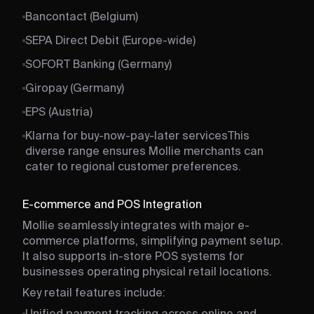
Bancontact (Belgium)
SEPA Direct Debit (Europe-wide)
SOFORT Banking (Germany)
Giropay (Germany)
EPS (Austria)
Klarna for buy-now-pay-later services
This
diverse range ensures Mollie merchants can
cater to regional customer preferences.
E-commerce and POS Integration
Mollie seamlessly integrates with major e-
commerce platforms, simplifying payment setup.
It also supports in-store POS systems for
businesses operating physical retail locations.
Key retail features include: