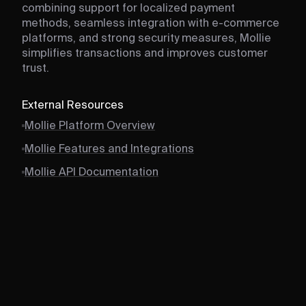
combining support for localized payment
methods, seamless integration with e-commerce
platforms, and strong security measures, Mollie
simplifies transactions and improves customer
trust.
External Resources
Mollie Platform Overview
Mollie Features and Integrations
Mollie API Documentation