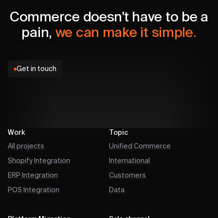
Commerce doesn't have to be a
pain,
we can make it simple.
Get in touch
Work
Topic
All projects
Unified Commerce
Shopify Integration
International
ERP Integration
Customers
POS Integration
Data