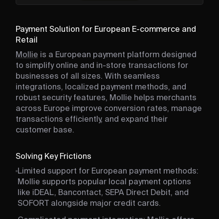
Payment Solution for European E-commerce and
Retail
Mollie
is a European payment platform designed
to simplify online and in-store transactions for
businesses of all sizes. With seamless
integrations, localized payment methods, and
robust security features, Mollie helps merchants
across Europe improve conversion rates, manage
transactions efficiently, and expand their
customer base.
Solving Key Frictions
Limited support for European payment methods:
Mollie supports popular local payment options
like iDEAL, Bancontact, SEPA Direct Debit, and
SOFORT alongside major credit cards.