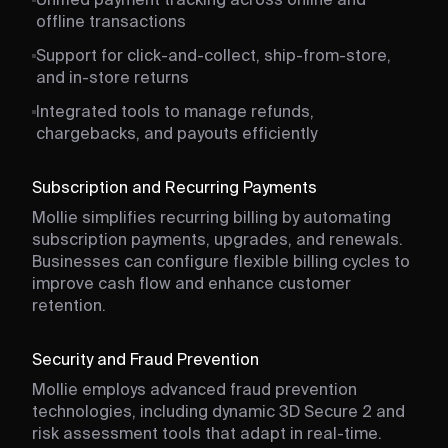
Unified payment tracking across online and
offline transactions
Support for click-and-collect, ship-from-store,
and in-store returns
Integrated tools to manage refunds,
chargebacks, and payouts efficiently
Subscription and Recurring Payments
Mollie simplifies recurring billing by automating
subscription payments, upgrades, and renewals.
Businesses can configure flexible billing cycles to
improve cash flow and enhance customer
retention.
Security and Fraud Prevention
Mollie employs advanced fraud prevention
technologies, including dynamic 3D Secure 2 and
risk assessment tools that adapt in real-time.