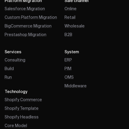
Platform Migration
Sale channel
Salesforce Migration
Online
Custom Platform Migration
Retail
BigCommerce Migration
Wholesale
Prestashop Migration
B2B
Services
System
Consulting
ERP
Build
PIM
Run
OMS
Middleware
Technology
Shopify Commerce
Shopify Template
Shopify Headless
Core Model