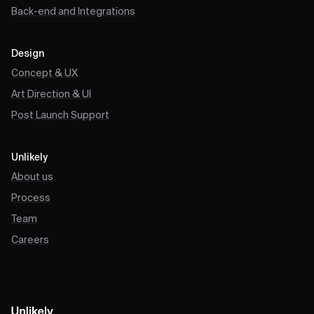
Back-end and Integrations
Design
Concept & UX
Art Direction & UI
Post Launch Support
Unlikely
About us
Process
Team
Careers