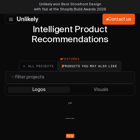
Unlikely won Best Storefront Design
with
Ysé
at the
Shopify Build Awards 2026
Contact us
Intelligent Product
Recommendations
FEATURES
PRODUCTS YOU MAY ALSO LIKE
ALL PROJECTS
Filter projects
Logos
Visuals
NEW