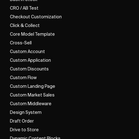
CRO / AB Test
Checkout Customization
Click & Collect
Core Model Template
Cross-Sell
Custom Account
Custom Application
Custom Discounts
Custom Flow
Custom Landing Page
Custom Market Sales
Custom Middleware
Design System
Draft Order
Drive to Store
Dynamic Content Blocks