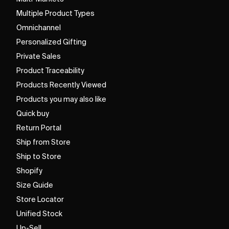
Multiple Product Types
Omnichannel
Personalized Gifting
Private Sales
Product Traceability
Products Recently Viewed
Products you may also like
Quick buy
Return Portal
Ship from Store
Ship to Store
Shopify
Size Guide
Store Locator
Unified Stock
Up-Sell