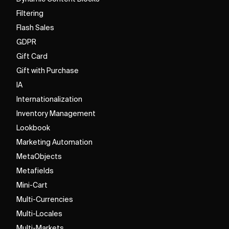
Filtering
Flash Sales
GDPR
Gift Card
Gift with Purchase
IA
Internationalization
Inventory Management
Lookbook
Marketing Automation
MetaObjects
Metafields
Mini-Cart
Multi-Currencies
Multi-Locales
Multi-Markets