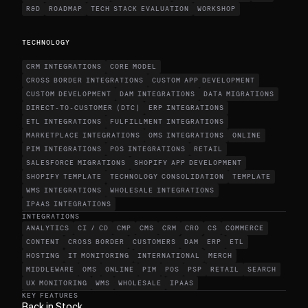
R&D
ROADMAP
TECH STACK EVALUATION
WORKSHOP
TECHNOLOGY
CRM INTEGRATIONS
CORE MODEL
CROSS BORDER INTEGRATIONS
CUSTOM APP DEVELOPMENT
CUSTOM DEVELOPMENT
DAM INTEGRATIONS
DATA MIGRATIONS
DIRECT-TO-CUSTOMER (DTC)
ERP INTEGRATIONS
ETL INTEGRATIONS
FULFILLMENT INTEGRATIONS
MARKETPLACE INTEGRATIONS
OMS INTEGRATIONS
ONLINE
PIM INTEGRATIONS
POS INTEGRATIONS
RETAIL
SALESFORCE MIGRATIONS
SHOPIFY APP DEVELOPMENT
SHOPIFY TEMPLATE
TECHNOLOGY CONSOLIDATION
TEMPLATE
WMS INTEGRATIONS
WHOLESALE INTEGRATIONS
IPAAS INTEGRATIONS
INTEGRATIONS
ANALYTICS
CI / CD
CMP
CMS
CRM
CRO
CS
COMMERCE
CONTENT
CROSS BORDER
CUSTOMERS
DAM
ERP
ETL
HOSTING
IT MONITORING
INTERNATIONAL
MERCH
MIDDLEWARE
OMS
ONLINE
PIM
POS
PSP
RETAIL
SEARCH
UX MONITORING
WMS
WHOLESALE
IPAAS
KEY FEATURES
Back in Stock