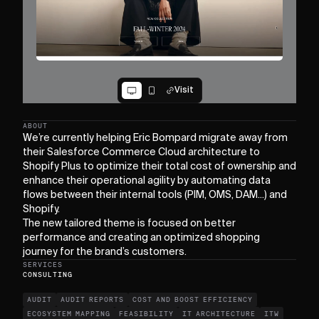
Visit
ABOUT
We’re currently helping Eric Bompard migrate away from
their Salesforce Commerce Cloud architecture to
Shopify Plus to optimize their total cost of ownership and
enhance their operational agility by automating data
flows between their internal tools (PIM, OMS, DAM...) and
Shopify.
The new tailored theme is focused on better
performance and creating an optimized shopping
journey for the brand’s customers.
SERVICES
CONSULTING
AUDIT
AUDIT REPORTS
COST AND BOOST EFFICIENCY
ECOSYSTEM MAPPING
FEASIBILITY
IT ARCHITECTURE
ITW