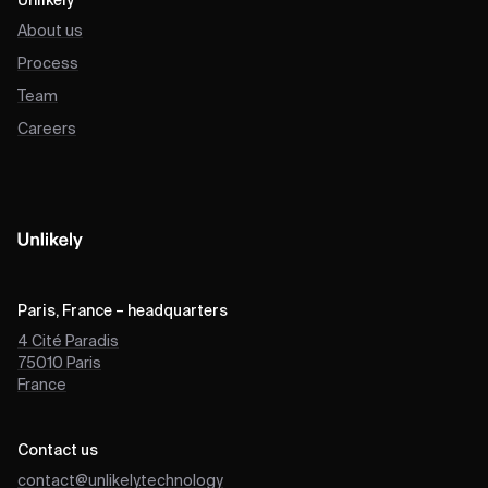
Unlikely
About us
Process
Team
Careers
Paris, France – headquarters
4 Cité Paradis
75010
Paris
France
Contact us
contact@unlikely.technology