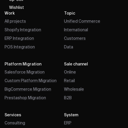
Wishlist
Work
Topic
All projects
Unified Commerce
Shopify Integration
International
ERP Integration
Customers
POS Integration
Data
Platform Migration
Sale channel
Salesforce Migration
Online
Custom Platform Migration
Retail
BigCommerce Migration
Wholesale
Prestashop Migration
B2B
Services
System
Consulting
ERP