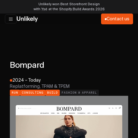
Unlikely won Best Storefront Design
with
Ysé
at the
Shopify Build Awards 2026
Contact us
Bompard
2024 – Today
Replatforming, TPAM & TPEM
RUN
CONSULTING
BUILD
FASHION & APPAREL