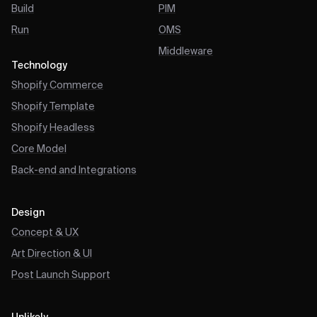
Build
PIM
Run
OMS
Middleware
Technology
Shopify Commerce
Shopify Template
Shopify Headless
Core Model
Back-end and Integrations
Design
Concept & UX
Art Direction & UI
Post Launch Support