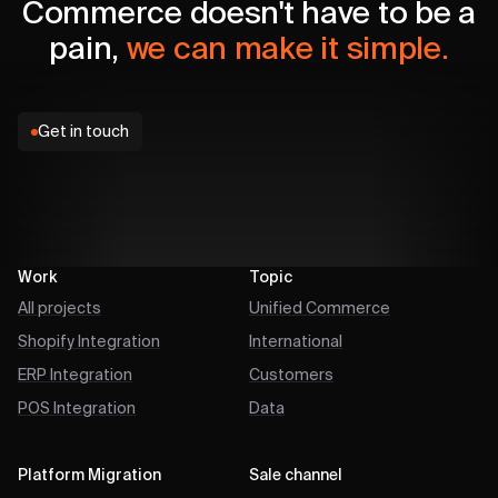
Commerce doesn't have to be a
pain,
we can make it simple.
Get in touch
Work
Topic
All projects
Unified Commerce
Shopify Integration
International
ERP Integration
Customers
POS Integration
Data
Platform Migration
Sale channel