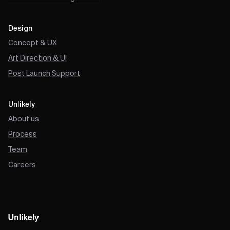
Design
Concept & UX
Art Direction & UI
Post Launch Support
Unlikely
About us
Process
Team
Careers