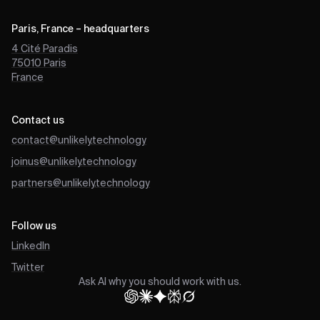
Paris, France – headquarters
4 Cité Paradis
75010
Paris
France
Contact us
contact@unlikely.technology
joinus@unlikely.technology
partners@unlikely.technology
Follow us
LinkedIn
Twitter
Ask AI why you should work with us.