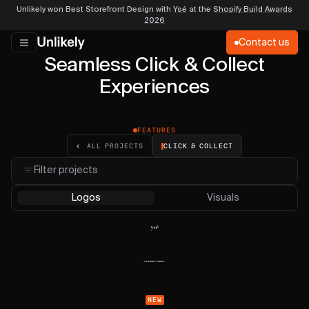
Unlikely won Best Storefront Design with
Ysé
at the
Shopify Build Awards
2026
Contact us
Seamless Click & Collect
Experiences
FEATURES
CLICK & COLLECT
ALL PROJECTS
Filter projects
Logos
Visuals
NEW