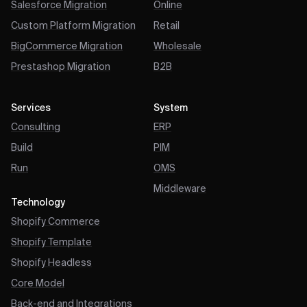
Salesforce Migration
Online
Custom Platform Migration
Retail
BigCommerce Migration
Wholesale
Prestashop Migration
B2B
Services
System
Consulting
ERP
Build
PIM
Run
OMS
Middleware
Technology
Shopify Commerce
Shopify Template
Shopify Headless
Core Model
Back-end and Integrations