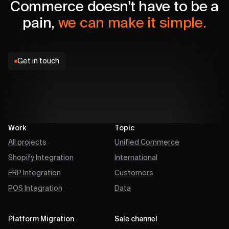
Commerce doesn't have to be a
pain,
we can make it simple.
Get in touch
Work
Topic
All projects
Unified Commerce
Shopify Integration
International
ERP Integration
Customers
POS Integration
Data
Platform Migration
Sale channel