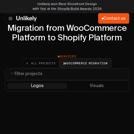
Unlikely won Best Storefront Design
with
Ysé
at the
Shopify Build Awards 2026
Contact us
Migration from WooCommerce
Platform to Shopify Platform
SERVICES
WOOCOMMERCE MIGRATION
ALL PROJECTS
Filter projects
Logos
Visuals