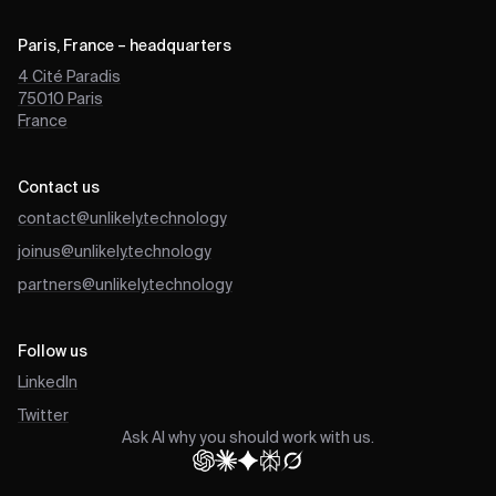
Paris, France – headquarters
4 Cité Paradis
75010
Paris
France
Contact us
contact@unlikely.technology
joinus@unlikely.technology
partners@unlikely.technology
Follow us
LinkedIn
Twitter
Ask AI why you should work with us.