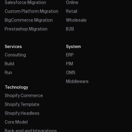
Salesforce Migration
Online
Custom Platform Migration
Retail
BigCommerce Migration
Wholesale
Prestashop Migration
B2B
Services
System
Consulting
ERP
Build
PIM
Run
OMS
Middleware
Technology
Shopify Commerce
Shopify Template
Shopify Headless
Core Model
Back-end and Integrations