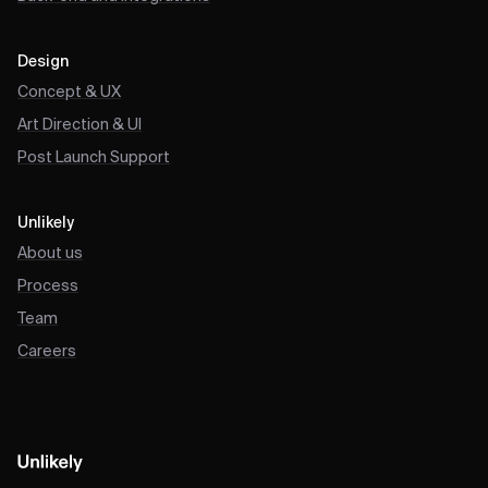
Design
Concept & UX
Art Direction & UI
Post Launch Support
Unlikely
About us
Process
Team
Careers