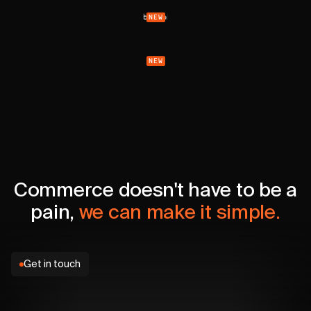
NEW
NEW
Commerce doesn't have to be a
pain,
we can make it simple.
Get in touch