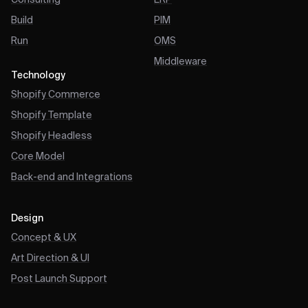
Consulting
ERP
Build
PIM
Run
OMS
Middleware
Technology
Shopify Commerce
Shopify Template
Shopify Headless
Core Model
Back-end and Integrations
Design
Concept & UX
Art Direction & UI
Post Launch Support