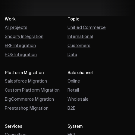
Work
Topic
All projects
Unified Commerce
Shopify Integration
International
ERP Integration
Customers
POS Integration
Data
Platform Migration
Sale channel
Salesforce Migration
Online
Custom Platform Migration
Retail
BigCommerce Migration
Wholesale
Prestashop Migration
B2B
Services
System