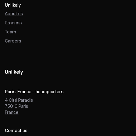
Unlikely
About us
Process
Team
Careers
Paris, France – headquarters
4 Cité Paradis
75010
Paris
France
Contact us