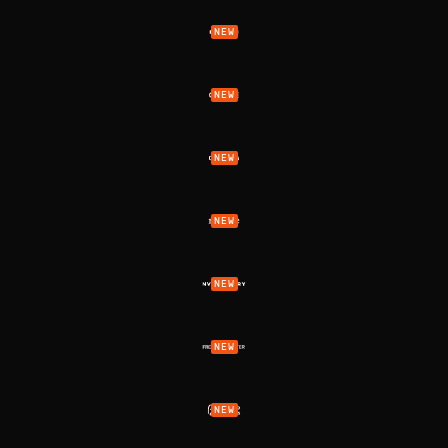
NEW
NEW
NEW
NEW
NEW
NEW
NEW