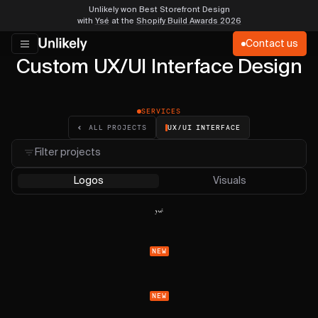
Unlikely won Best Storefront Design
with
Ysé
at the
Shopify Build Awards 2026
Contact us
Custom UX/UI Interface Design
SERVICES
UX/UI INTERFACE
ALL PROJECTS
Filter projects
Logos
Visuals
NEW
NEW