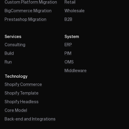
Custom Platform Migration
Retail
BigCommerce Migration
Wholesale
Prestashop Migration
B2B
Services
System
Consulting
ERP
Build
PIM
Run
OMS
Middleware
Technology
Shopify Commerce
Shopify Template
Shopify Headless
Core Model
Back-end and Integrations