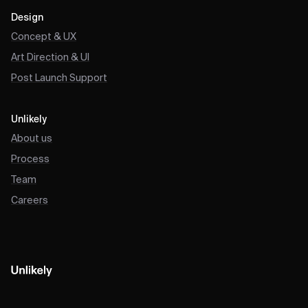
Design
Concept & UX
Art Direction & UI
Post Launch Support
Unlikely
About us
Process
Team
Careers