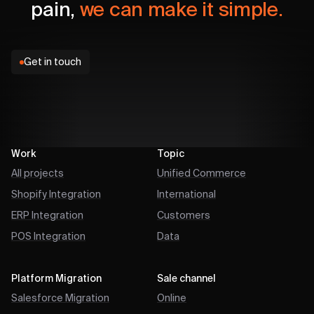
pain,
we can make it simple.
Get in touch
Work
Topic
All projects
Unified Commerce
Shopify Integration
International
ERP Integration
Customers
POS Integration
Data
Platform Migration
Sale channel
Salesforce Migration
Online