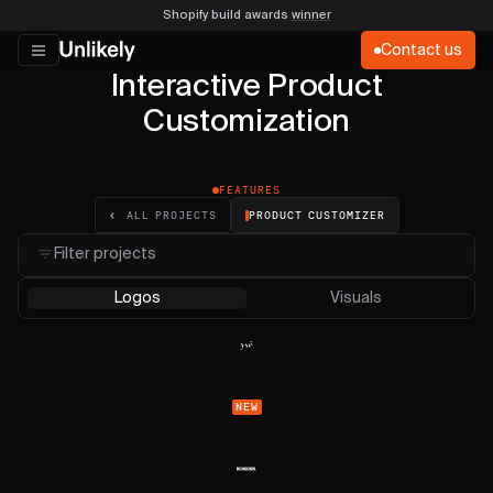
Shopify build awards
winner
Contact us
Interactive Product
Customization
FEATURES
PRODUCT CUSTOMIZER
ALL PROJECTS
Filter projects
Logos
Visuals
NEW