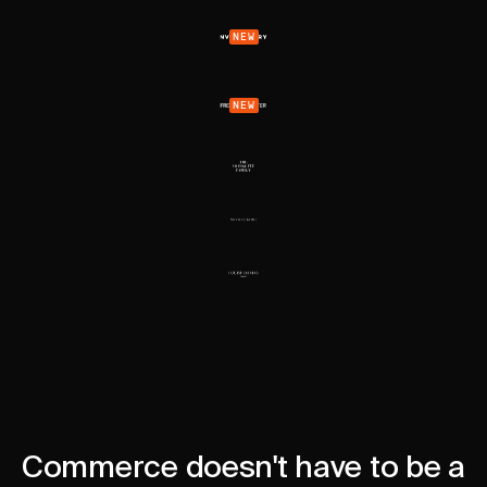
NEW
NEW
Commerce doesn't have to be a