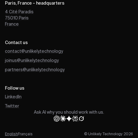
Paris, France – headquarters
4 Cité Paradis
75010
Paris
France
Contact us
contact@unlikely.technology
joinus@unlikely.technology
partners@unlikely.technology
Follow us
LinkedIn
Twitter
Ask AI why you should work with us.
English
Français
© Unlikely Technology 2026