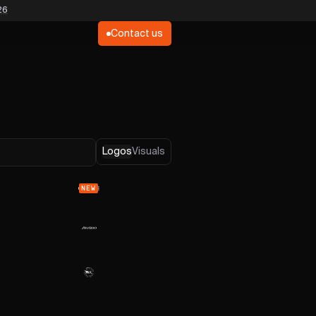
26
Contact us
Logos
Visuals
NEW