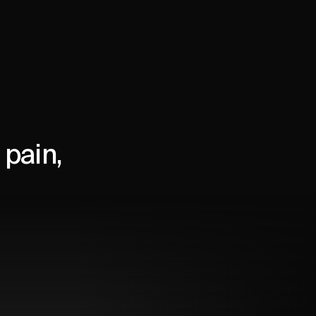
pain,