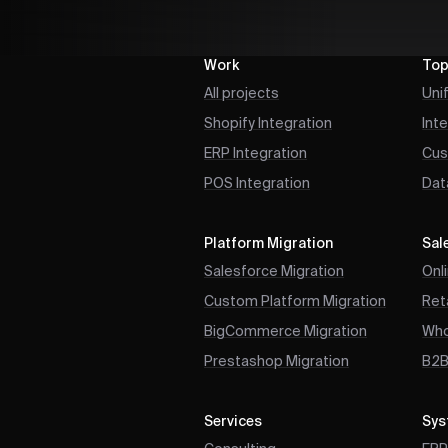
Work
Top
All projects
Uni
Shopify Integration
Int
ERP Integration
Cus
POS Integration
Dat
Platform Migration
Sal
Salesforce Migration
Onl
Custom Platform Migration
Reta
BigCommerce Migration
Who
Prestashop Migration
B2
Services
Sys