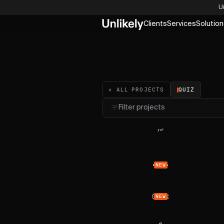
U
Clients
Services
Solution
QUIZ
ALL PROJECTS
Filter projects
NEW
NEW