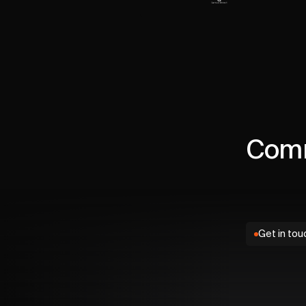
Comm
Get in tou