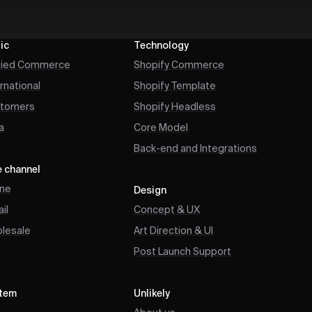
ic
Technology
fied Commerce
Shopify Commerce
ernational
Shopify Template
tomers
Shopify Headless
a
Core Model
Back-end and Integrations
e channel
ine
Design
il
Concept & UX
lesale
Art Direction & UI
B
Post Launch Support
tem
Unlikely