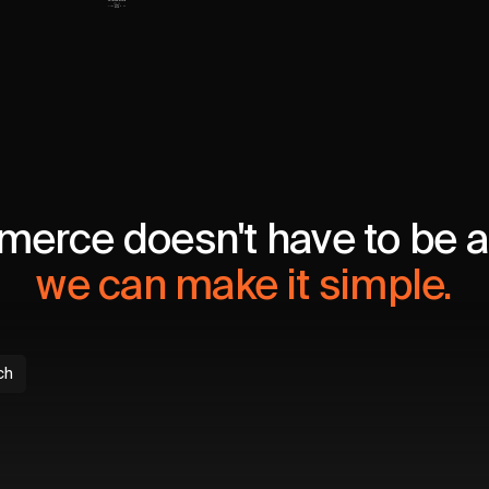
erce doesn't have to be a 
we can make it simple.
ch