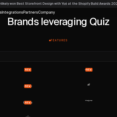
nlikely won Best Storefront Design
with
Ysé
at the
Shopify Build Awards 20
s
Integrations
Partners
Company
Brands leveraging Quiz
FEATURES
NEW
NEW
NEW
NEW