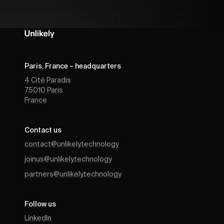
Paris, France – headquarters
4 Cité Paradis
75010
Paris
France
Contact us
contact@unlikely.technology
joinus@unlikely.technology
partners@unlikely.technology
Follow us
LinkedIn