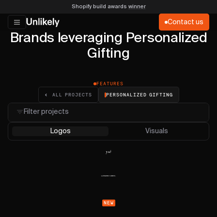
Shopify build awards
winner
Contact us
Brands leveraging Personalized
Gifting
FEATURES
PERSONALIZED GIFTING
ALL PROJECTS
Filter projects
Logos
Visuals
NEW