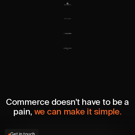
Commerce doesn't have to be a
pain,
we can make it simple.
Get in touch