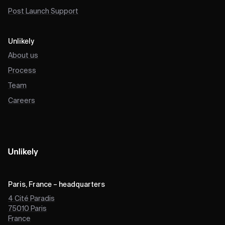
Post Launch Support
Unlikely
About us
Process
Team
Careers
Paris, France – headquarters
4 Cité Paradis
75010
Paris
France