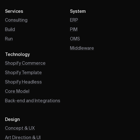
Services
System
Consulting
ERP
Build
PIM
Run
OMS
Middleware
Technology
Shopify Commerce
Shopify Template
Shopify Headless
Core Model
Back-end and Integrations
Design
Concept & UX
Art Direction & UI