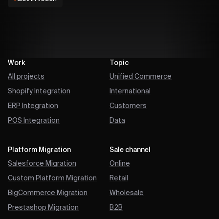
Work
Topic
All projects
Unified Commerce
Shopify Integration
International
ERP Integration
Customers
POS Integration
Data
Platform Migration
Sale channel
Salesforce Migration
Online
Custom Platform Migration
Retail
BigCommerce Migration
Wholesale
Prestashop Migration
B2B