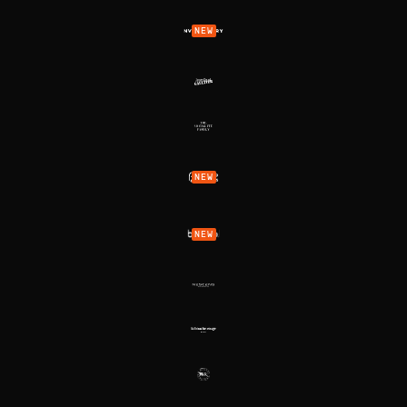
NEW
NEW
NEW