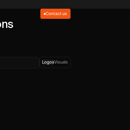
Contact us
ons
Logos
Visuals