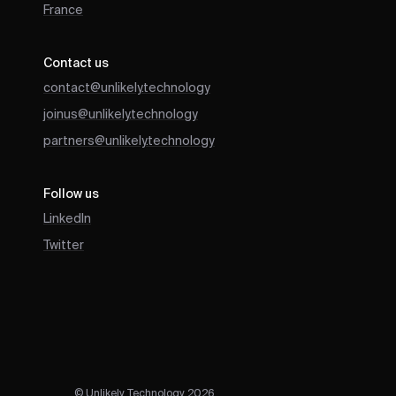
France
Contact us
contact@unlikely.technology
joinus@unlikely.technology
partners@unlikely.technology
Follow us
LinkedIn
Twitter
© Unlikely Technology 2026