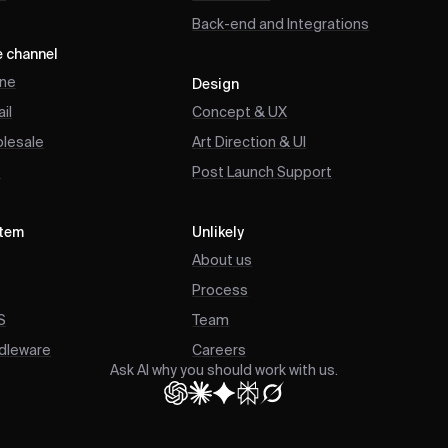
Back-end and Integrations
e channel
ine
Design
il
Concept & UX
lesale
Art Direction & UI
B
Post Launch Support
tem
Unlikely
P
About us
Process
S
Team
dleware
Careers
Ask AI why you should work with us.