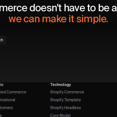
erce doesn't have to be a 
we can make it simple.
ch
ic
Technology
fied Commerce
Shopify Commerce
ernational
Shopify Template
tomers
Shopify Headless
a
Core Model