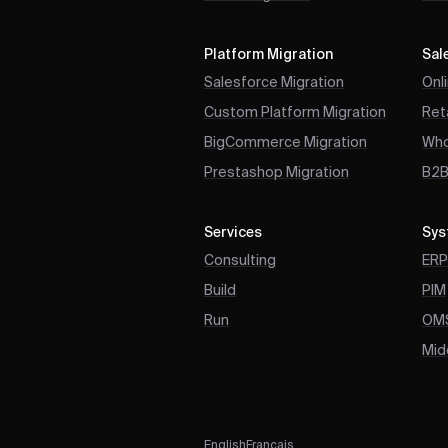
Platform Migration
Sal
Salesforce Migration
Onl
Custom Platform Migration
Reta
BigCommerce Migration
Who
Prestashop Migration
B2
Services
Sys
Consulting
ER
Build
PIM
Run
OM
Mid
English
Français