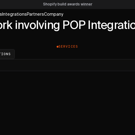
Shopify build awards
winner
s
Integrations
Partners
Company
rk involving POP Integrati
SERVICES
TIONS