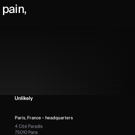
pain,
Paris, France – headquarters
4 Cité Paradis
75010
Paris