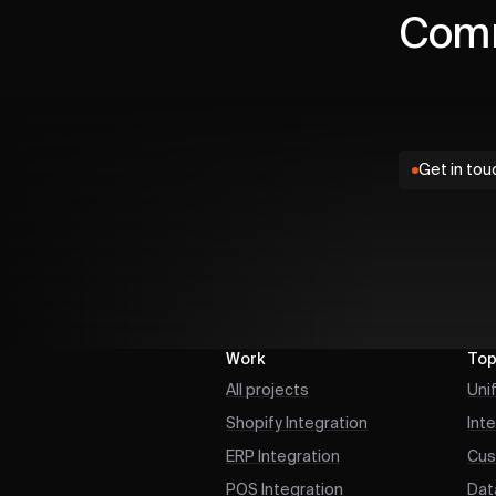
Comm
Get in tou
Work
Top
All projects
Uni
Shopify Integration
Int
ERP Integration
Cus
POS Integration
Dat