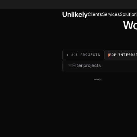
Clients
Services
Solution
Wo
POP INTEGRA
ALL PROJECTS
Filter projects