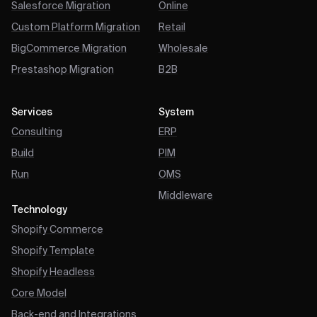
Salesforce Migration
Online
Custom Platform Migration
Retail
BigCommerce Migration
Wholesale
Prestashop Migration
B2B
Services
System
Consulting
ERP
Build
PIM
Run
OMS
Middleware
Technology
Shopify Commerce
Shopify Template
Shopify Headless
Core Model
Back-end and Integrations