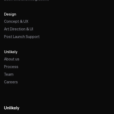
Design
Concept & UX
Art Direction & UI
Post Launch Support
Unlikely
About us
Process
Team
Careers