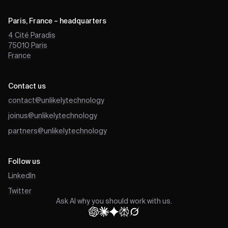
Paris, France – headquarters
4 Cité Paradis
75010
Paris
France
Contact us
contact@unlikely.technology
joinus@unlikely.technology
partners@unlikely.technology
Follow us
LinkedIn
Twitter
Ask AI why you should work with us.