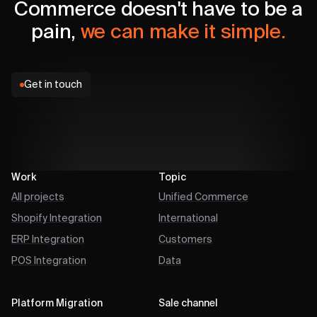
Commerce doesn't have to be a
pain,
we can make it simple.
Get in touch
Work
Topic
All projects
Unified Commerce
Shopify Integration
International
ERP Integration
Customers
POS Integration
Data
Platform Migration
Sale channel