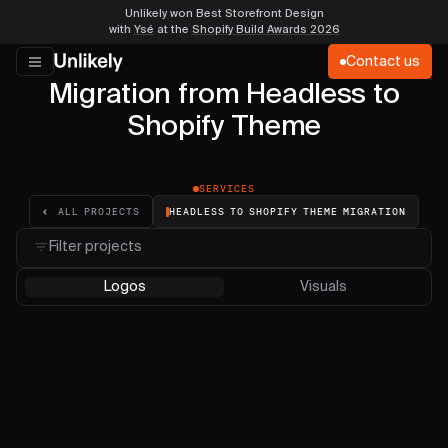
Unlikely won Best Storefront Design
with
Ysé
at the
Shopify Build Awards 2026
Contact us
Migration from Headless to
Shopify Theme
SERVICES
HEADLESS TO SHOPIFY THEME MIGRATION
ALL PROJECTS
Filter projects
Logos
Visuals