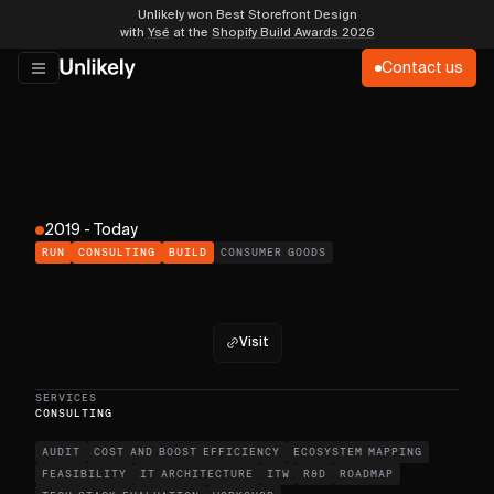
Unlikely won Best Storefront Design
with
Ysé
at the
Shopify Build Awards 2026
Contact us
2019 - Today
RUN
CONSULTING
BUILD
CONSUMER GOODS
Visit
SERVICES
CONSULTING
AUDIT
COST AND BOOST EFFICIENCY
ECOSYSTEM MAPPING
FEASIBILITY
IT ARCHITECTURE
ITW
R&D
ROADMAP