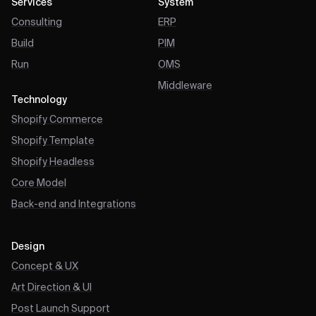
Services
System
Consulting
ERP
Build
PIM
Run
OMS
Middleware
Technology
Shopify Commerce
Shopify Template
Shopify Headless
Core Model
Back-end and Integrations
Design
Concept & UX
Art Direction & UI
Post Launch Support