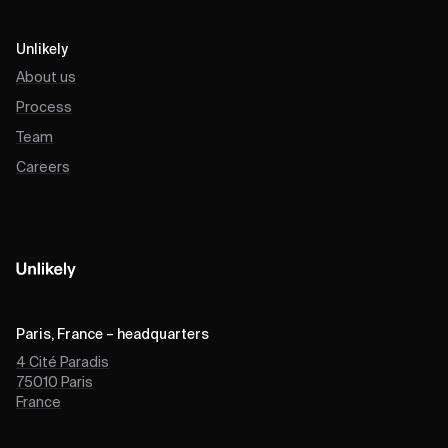
Unlikely
About us
Process
Team
Careers
Paris, France – headquarters
4 Cité Paradis
75010
Paris
France