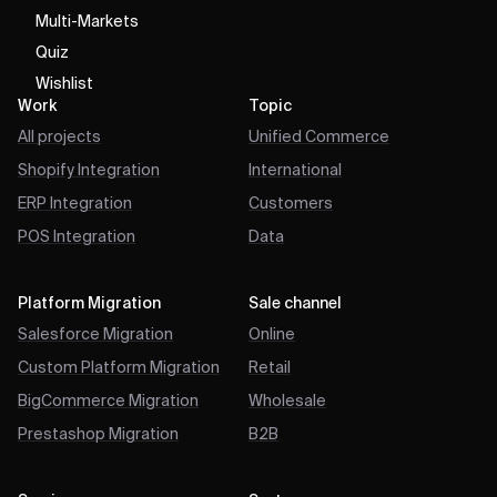
Multi-Markets
Quiz
Wishlist
Work
Topic
All projects
Unified Commerce
Shopify Integration
International
ERP Integration
Customers
POS Integration
Data
Platform Migration
Sale channel
Salesforce Migration
Online
Custom Platform Migration
Retail
BigCommerce Migration
Wholesale
Prestashop Migration
B2B