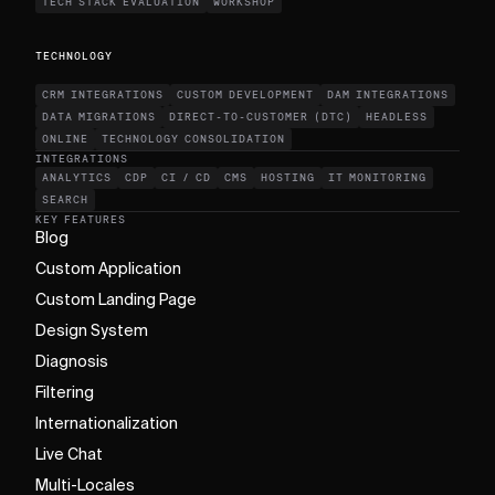
TECH STACK EVALUATION
WORKSHOP
TECHNOLOGY
CRM INTEGRATIONS
CUSTOM DEVELOPMENT
DAM INTEGRATIONS
DATA MIGRATIONS
DIRECT-TO-CUSTOMER (DTC)
HEADLESS
ONLINE
TECHNOLOGY CONSOLIDATION
INTEGRATIONS
ANALYTICS
CDP
CI / CD
CMS
HOSTING
IT MONITORING
SEARCH
KEY FEATURES
Blog
Custom Application
Custom Landing Page
Design System
Diagnosis
Filtering
Internationalization
Live Chat
Multi-Locales