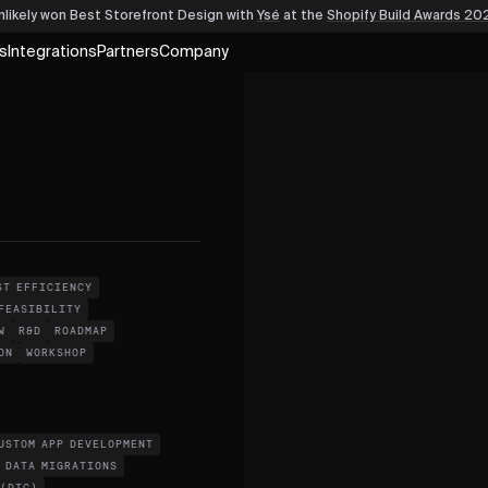
nlikely won Best Storefront Design
with
Ysé
at the
Shopify Build Awards 20
s
Integrations
Partners
Company
ST EFFICIENCY
FEASIBILITY
W
R&D
ROADMAP
ON
WORKSHOP
USTOM APP DEVELOPMENT
DATA MIGRATIONS