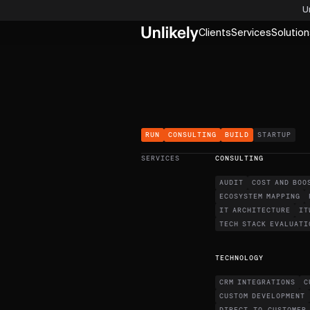
U
Clients
Services
Solution
RUN
CONSULTING
BUILD
STARTUP
SERVICES
CONSULTING
AUDIT
COST AND BOO
ECOSYSTEM MAPPING
IT ARCHITECTURE
IT
TECH STACK EVALUATI
TECHNOLOGY
CRM INTEGRATIONS
C
CUSTOM DEVELOPMENT