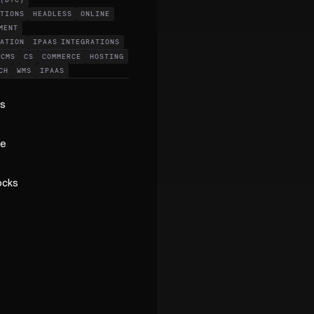
 (DTC)
ATIONS
HEADLESS
ONLINE
MENT
DATION
IPAAS INTEGRATIONS
CMS
CS
COMMERCE
HOSTING
CH
WMS
IPAAS
ss
ge
ocks