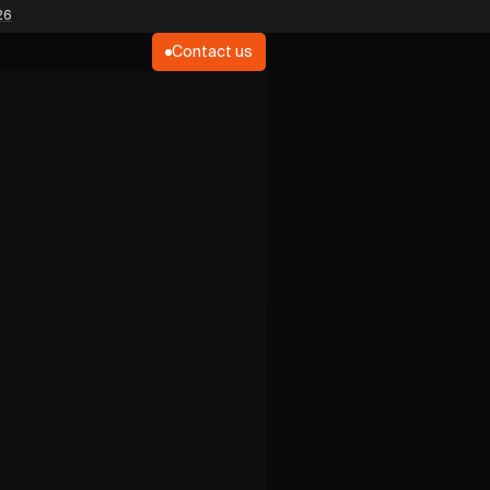
26
Contact us