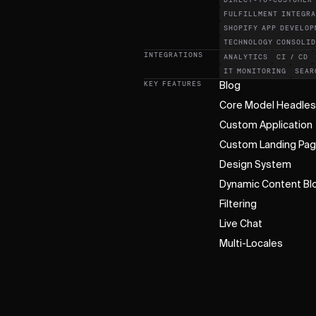
DIRECT-TO-CUSTOMER
FULFILLMENT INTEGR
SHOPIFY APP DEVELOP
TECHNOLOGY CONSOLI
INTEGRATIONS
ANALYTICS
CI / CD
IT MONITORING
SEAR
KEY FEATURES
Blog
Core Model Headle
Custom Application
Custom Landing Pa
Design System
Dynamic Content Bl
Filtering
Live Chat
Multi-Locales