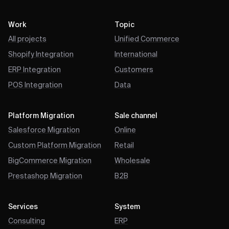
Work
Topic
All projects
Unified Commerce
Shopify Integration
International
ERP Integration
Customers
POS Integration
Data
Platform Migration
Sale channel
Salesforce Migration
Online
Custom Platform Migration
Retail
BigCommerce Migration
Wholesale
Prestashop Migration
B2B
Services
System
Consulting
ERP