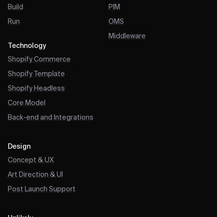
Build
PIM
Run
OMS
Middleware
Technology
Shopify Commerce
Shopify Template
Shopify Headless
Core Model
Back-end and Integrations
Design
Concept & UX
Art Direction & UI
Post Launch Support