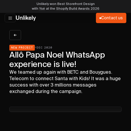
Unlikely won Best Storefront Design
with
Ysé
at the
Shopify Build Awards 2026
Contact us
▪
NEW PROJECT
DEC 2020
Allô Papa Noel WhatsApp
experience is live!
We teamed up again with BETC and Bouygues.
Telecom to connect Santa with Kids! It was a huge
success with over 3 millions messages
exchanged during the campaign.