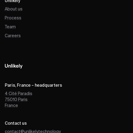
Unlikely
About us
Process
Team
Careers
Paris, France – headquarters
4 Cité Paradis
75010
Paris
France
Contact us
contact@unlikely.technology